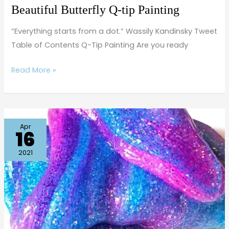
Beautiful Butterfly Q-tip Painting
“Everything starts from a dot.” Wassily Kandinsky Tweet
Table of Contents Q-Tip Painting Are you ready
Read More »
How
Apr
16
to
Make
2021
Galaxy
Slime
(with
essential
oils)