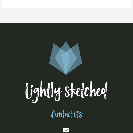
Contact Us