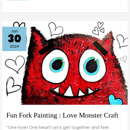
Fun
Jan
30
Fork
Painting
2024
:
Love
Monster
Craft
Fun Fork Painting : Love Monster Craft
“One love! One heart! Let’s get together and feel