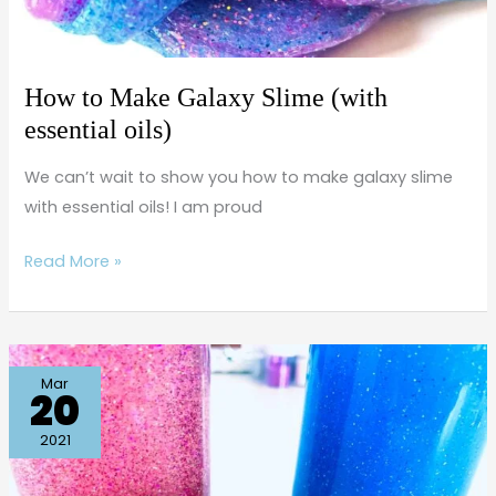
How to Make Galaxy Slime (with
essential oils)
We can’t wait to show you how to make galaxy slime
with essential oils! I am proud
Read More »
How
Mar
20
to
Make
2021
a