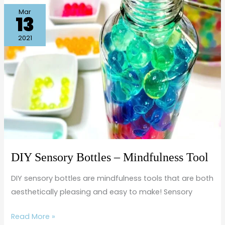
DIY
Mar
13
Sensory
Bottles
2021
–
Mindfulness
Tool
DIY Sensory Bottles – Mindfulness Tool
DIY sensory bottles are mindfulness tools that are both
aesthetically pleasing and easy to make! Sensory
Read More »