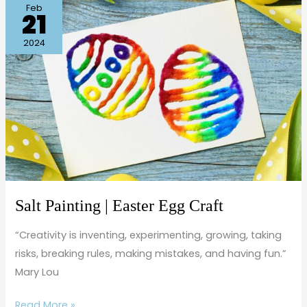
Salt
Feb
21
Painting
|
2024
Easter
Egg
Craft
Salt Painting | Easter Egg Craft
“Creativity is inventing, experimenting, growing, taking
risks, breaking rules, making mistakes, and having fun.”
Mary Lou
Read More »