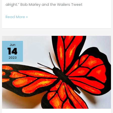
alright.” Bob Marley and the Wailers Tweet
Read More »
Beautiful
Jun
14
Butterfly
Q-
2023
tip
Painting