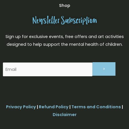
Shop
Newsletter Subscription
Sign up for exclusive events, free offers and art activities
designed to help support the mental health of children.
Email
(Required)
Privacy Policy
|
Refund Policy
|
Terms and Conditions
|
Disclaimer