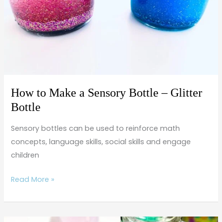
Sensory
Bottle
–
Glitter
Bottle
How to Make a Sensory Bottle – Glitter
Bottle
Sensory bottles can be used to reinforce math
concepts, language skills, social skills and engage
children
Read More »