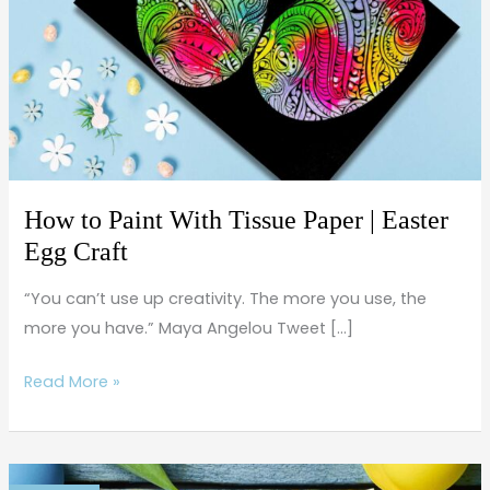
Tissue
Paper
|
Easter
Egg
Craft
How to Paint With Tissue Paper | Easter
Egg Craft
“You can’t use up creativity. The more you use, the
more you have.” Maya Angelou Tweet […]
Read More »