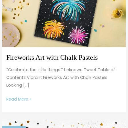
Pastels
Fireworks Art with Chalk Pastels
“Celebrate the little things.” Unknown Tweet Table of
Contents Vibrant Fireworks Art with Chalk Pastels
Looking […]
Read More »