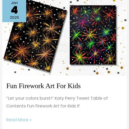
Fun
Jan
4
Firework
Art
2025
For
Kids
Fun Firework Art For Kids
“Let your colors burst!” Katy Perry Tweet Table of
Contents Fun Firework Art for Kids If
Read More »