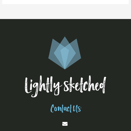
Contact Us