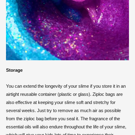
Storage
You can extend the longevity of your slime if you store it in an
airtight reusable container (plastic or glass). Ziploc bags are
also effective at keeping your slime soft and stretchy for
several weeks. Just try to remove as much air as possible
from the ziploc bag before you seal it. The fragrance of the
essential oils will also endure throughout the life of your slime,
which will give your kids lots of time to experience their