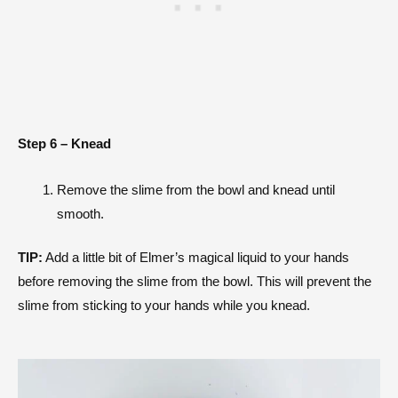
Step 6 – Knead
Remove the slime from the bowl and knead until
smooth.
TIP:
Add a little bit of Elmer’s magical liquid to your hands
before removing the slime from the bowl. This will prevent the
slime from sticking to your hands while you knead.