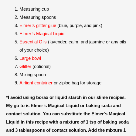
Measuring cup
Measuring spoons
Elmer’s glitter glue
(blue, purple, and pink)
Elmer’s Magical Liquid
Essential Oils
(lavender, calm, and jasmine or any oils
of your choice)
Large bowl
Glitter
(optional)
Mixing spoon
Airtight container
or ziploc bag for storage
*I avoid using borax or liquid starch in our slime recipes.
My go to is Elmer’s Magical Liquid or baking soda and
contact solution. You can substitute the Elmer’s Magical
Liquid in this recipe with a mixture of 1 tsp of baking soda
and 3 tablespoons of contact solution. Add the mixture 1