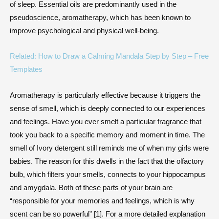
of sleep. Essential oils are predominantly used in the
pseudoscience, aromatherapy, which has been known to
improve psychological and physical well-being.
Related: How to Draw a Calming Mandala Step by Step – Free
Templates
Aromatherapy is particularly effective because it triggers the
sense of smell, which is deeply connected to our experiences
and feelings. Have you ever smelt a particular fragrance that
took you back to a specific memory and moment in time. The
smell of Ivory detergent still reminds me of when my girls were
babies. The reason for this dwells in the fact that the olfactory
bulb, which filters your smells, connects to your hippocampus
and amygdala. Both of these parts of your brain are
“responsible for your memories and feelings, which is why
scent can be so powerful” [1]. For a more detailed explanation