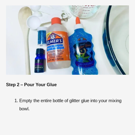
Step 2 – Pour Your Glue
Empty the entire bottle of glitter glue into your mixing
bowl.