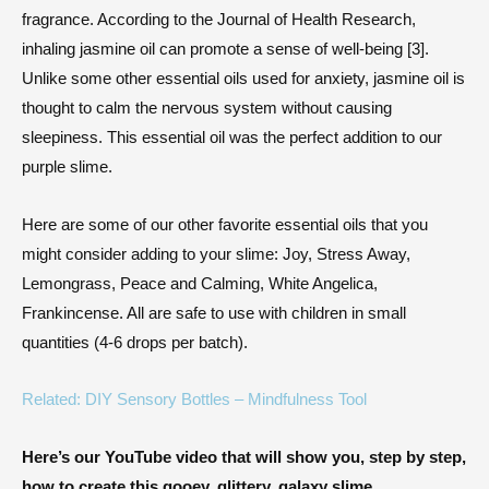
fragrance. According to the Journal of Health Research,
inhaling jasmine oil can promote a sense of well-being [3].
Unlike some other essential oils used for anxiety, jasmine oil is
thought to calm the nervous system without causing
sleepiness. This essential oil was the perfect addition to our
purple slime.
Here are some of our other favorite essential oils that you
might consider adding to your slime: Joy, Stress Away,
Lemongrass, Peace and Calming, White Angelica,
Frankincense. All are safe to use with children in small
quantities (4-6 drops per batch).
Related: DIY Sensory Bottles – Mindfulness Tool
Here’s our YouTube video that will show you, step by step,
how to create this gooey, glittery, galaxy slime.