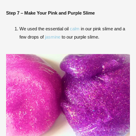
Step 7 –
Make Your Pink and Purple Slime
We used the essential oil
calm
in our pink slime and a
few drops of
jasmine
to our purple slime.