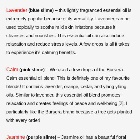
Lavender
(blue slime)
– this lightly fragranced essential oil is
extremely popular because of its versatility. Lavender can be
used topically to soothe mild skin irritations because it
cleanses and nourishes. This essential oil can also induce
relaxation and reduce stress levels. A few drops is all it takes
to experience it’s calming benefits.
Calm
(pink slime)
– We used a few drops of the Bursera
Calm essential oil blend. This is definitely one of my favourite
blends! It contains lavender, orange, cedar, and ylang ylang
oils. Similar to lavender, this essential oil blend
promotes
relaxation and creates feelings of peace and well-being [2].
I
particularly like the Bursera brand because a tree gets planted
with every order!
Jasmine
(purple slime)
– Jasmine oil has a beautiful floral