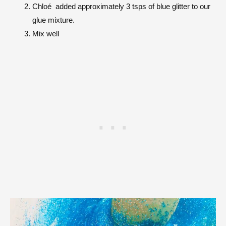
Chloé
added approximately 3 tsps of blue glitter to our
glue mixture.
Mix well