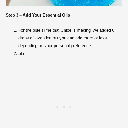
Step 3 – Add Your Essential Oils
For the blue slime that
Chloé
is making, we added 6
drops of lavender, but you can add more or less
depending on your personal preference.
Stir