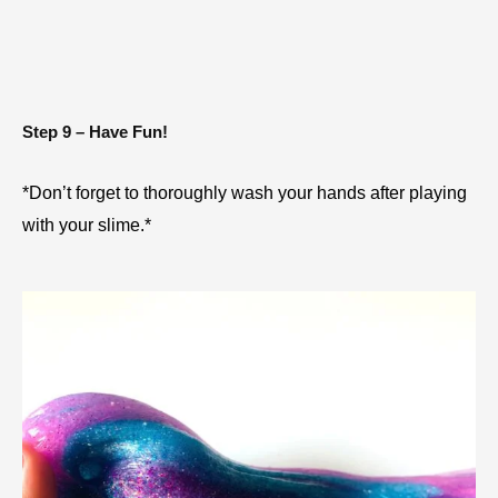
Step 9 – Have Fun!
*Don’t forget to thoroughly wash your hands after playing 
with your slime.*