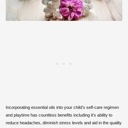
Incorporating essential oils into your child’s self-care regimen
and playtime has countless benefits including it’s ability to
reduce headaches, diminish stress levels and aid in the quality