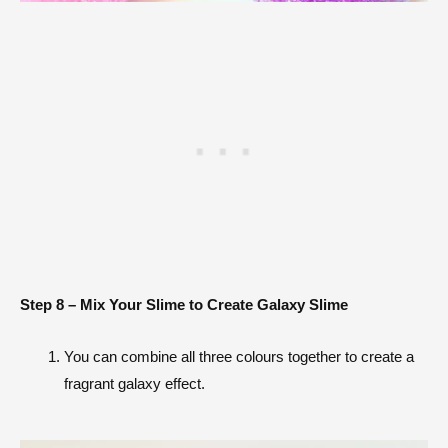
Step 8 – Mix Your Slime to Create Galaxy Slime
You can combine all three colours together to create a
fragrant galaxy effect.