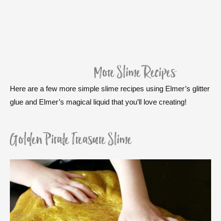
More Slime Recipes
Here are a few more simple slime recipes using Elmer’s glitter
glue and Elmer’s magical liquid that you’ll love creating!
Golden Pirate Treasure Slime