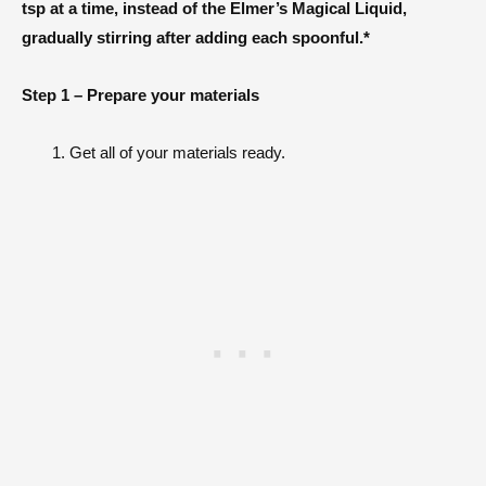
tsp at a time, instead of the Elmer’s Magical Liquid,
gradually stirring after adding each spoonful.*
Step 1 – Prepare your materials
Get all of your materials ready.