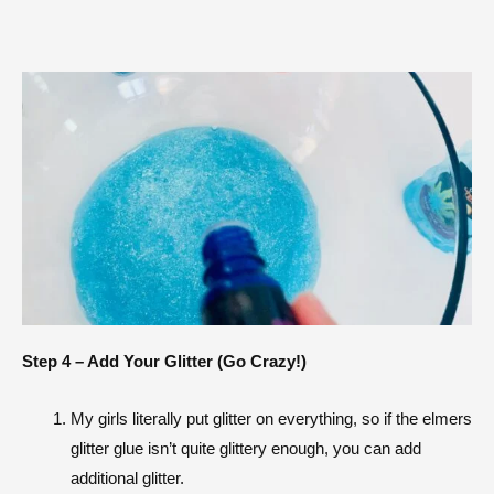
Step 4 – Add Your Glitter (Go Crazy!)
My girls literally put glitter on everything, so if the elmers
glitter glue isn’t quite glittery enough, you can add
additional glitter.