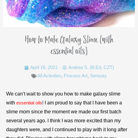
How to Make Galaxy Slime (with
essential oils)
April 16, 2021
Andrea S. (B.Ed, CZT)
All Activities
,
Process Art
,
Sensory
We can’t wait to show you how to make galaxy slime
with
!
I am proud to say that I have been a
essential oils
slime mom since the moment we made our first batch
several years ago. I think I was more excited than my
daughters were, and I continued to play with it long after