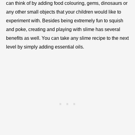
can think of by adding food colouring, gems, dinosaurs or
any other small objects that your children would like to
experiment with. Besides being extremely fun to squish
and poke, creating and playing with slime has several
benefits as well. You can take any slime recipe to the next
level by simply adding essential oils.