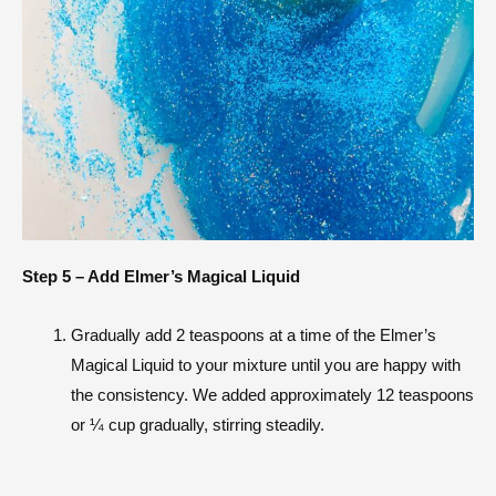
Step 5 – Add Elmer’s Magical Liquid
Gradually add 2 teaspoons at a time of the Elmer’s
Magical Liquid to your mixture until you are happy with
the consistency. We added approximately 12 teaspoons
or ¼ cup gradually, stirring steadily.