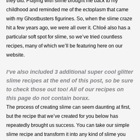
they did. Playing with slime brought me back to my
childhood and reminded me of the ectoplasm that came
with my Ghostbusters figurines. So, when the slime craze
hit a few years ago, we were all over it.
Chloé
also has a
particular soft spot for slime, so we’ve tried countless
recipes, many of which we’ll be featuring here on our
website.
I’ve also included 3 additional super cool glitter
slime recipes at the end of this post, so be sure
to check those out too! All of our recipes on
this page do not contain borax.
The process of creating slime can seem daunting at first,
but the recipe that we’ve created for you below has
repeatedly brought us success. You can take our simple
slime recipe and transform it into any kind of slime you