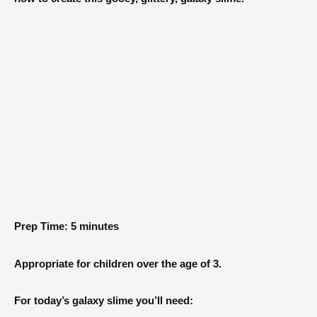
Prep Time: 5 minutes
Appropriate for children over the age of 3.
For today’s galaxy slime you’ll need: