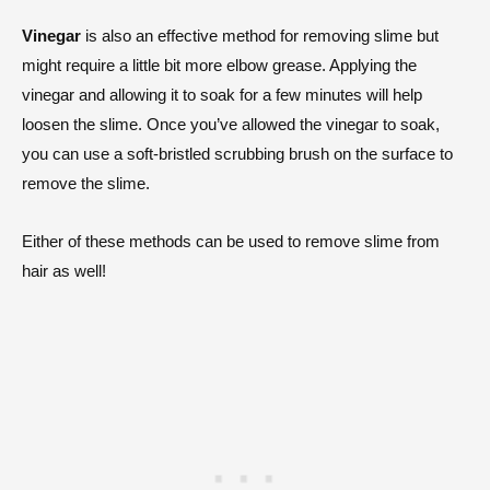
Vinegar
is also an effective method for removing slime but
might require a little bit more elbow grease. Applying the
vinegar and allowing it to soak for a few minutes will help
loosen the slime. Once you’ve allowed the vinegar to soak,
you can use a soft-bristled scrubbing brush on the surface to
remove the slime.
Either of these methods can be used to remove slime from
hair as well!