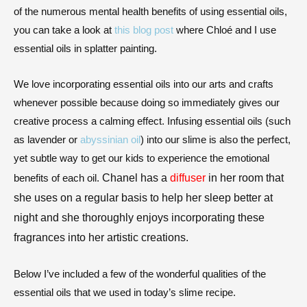
of the numerous mental health benefits of using essential oils,
you can take a look at
this blog post
where
Chloé
and I use
essential oils in splatter painting.
We love incorporating essential oils into our arts and crafts
whenever possible because doing so immediately gives our
creative process a calming effect. Infusing essential oils (such
as lavender or
abyssinian oil
) into our slime is also the perfect,
yet subtle way to get our kids to experience the emotional
Chanel has a 
diffuser
 in her room that 
benefits of each oil.
she uses on a regular basis to help her sleep better at 
night and she thoroughly enjoys incorporating these 
fragrances into her artistic creations.
Below I’ve included a few of the wonderful qualities of the
essential oils that we used in today’s slime recipe.