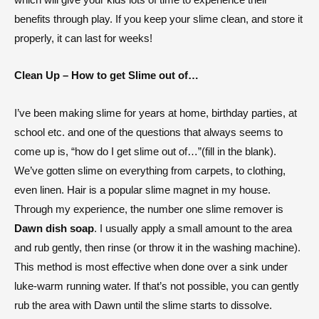
benefits through play. If you keep your slime clean, and store it
properly, it can last for weeks!
Clean Up – How to get Slime out of…
I’ve been making slime for years at home, birthday parties, at
school etc. and one of the questions that always seems to
come up is, “how do I get slime out of…”(fill in the blank).
We’ve gotten slime on everything from carpets, to clothing,
even linen. Hair is a popular slime magnet in my house.
Through my experience, the number one slime remover is
Dawn dish soap
. I usually apply a small amount to the area
and rub gently, then rinse (or throw it in the washing machine).
This method is most effective when done over a sink under
luke-warm running water. If that’s not possible, you can gently
rub the area with Dawn until the slime starts to dissolve.