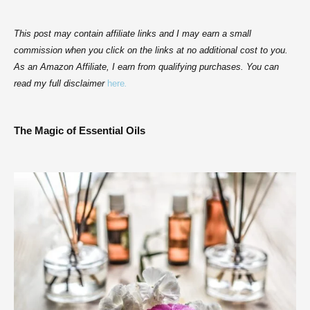
This post may contain affiliate links and I may earn a small
commission when you click on the links at no additional cost to you.
As an Amazon Affiliate, I earn from qualifying purchases. You can
read my full disclaimer
here
.
The Magic of Essential Oils