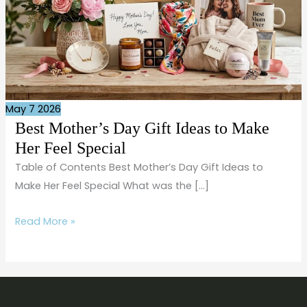
Special
May
7
2026
Best Mother’s Day Gift Ideas to Make
Her Feel Special
Table of Contents Best Mother’s Day Gift Ideas to
Make Her Feel Special What was the […]
Read More »