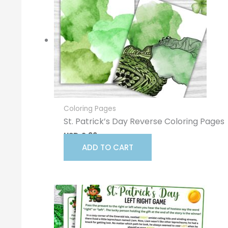
Coloring Pages
St. Patrick’s Day Reverse Coloring Pages
USD
2.96
ADD TO CART