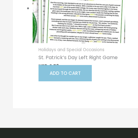
Holidays and Special Occasions
St. Patrick’s Day Left Right Game
USD
2.56
ADD TO CART