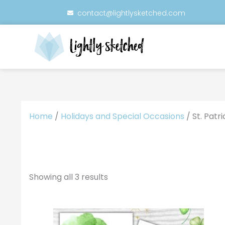
Skip
contact@lightlysketched.com
to
content
Home
/
Holidays and Special Occasions
/ St. Patr
Showing all 3 results