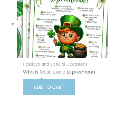
Holidays and Special Occasions
Who is Most Like a Leprechaun
USD
2.56
ADD TO CART