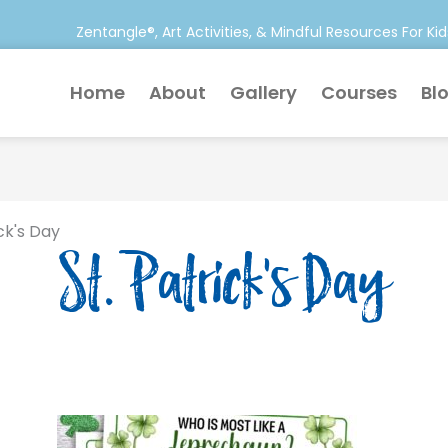
Zentangle®, Art Activities, & Mindful Resources For Kid
Home
About
Gallery
Courses
Bl
ick's Day
St. Patrick's Day