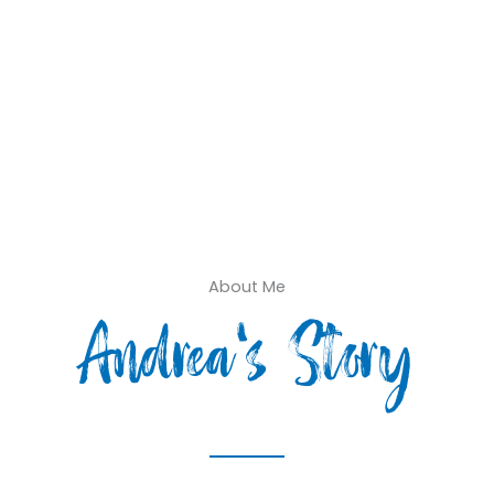
About Me
Andrea's Story