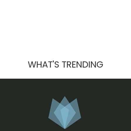
WHAT'S TRENDING