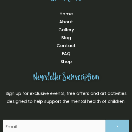
Home
About
Gallery
Blog
Contact
FAQ
Shop
Newsletter Subscription
Sign up for exclusive events, free offers and art activities
designed to help support the mental health of children.
Email