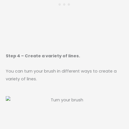
Step 4 – Create a variety of lines.
You can turn your brush in different ways to create a
variety of lines.