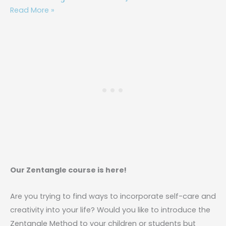
Read More »
Our Zentangle course is here!
Are you trying to find ways to incorporate self-care and
creativity into your life? Would you like to introduce the
Zentangle Method to your children or students but