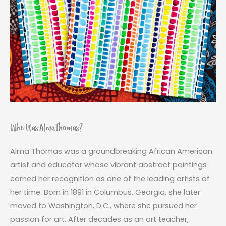
Who Was Alma Thomas?
Alma Thomas was a groundbreaking African American
artist and educator whose vibrant abstract paintings
earned her recognition as one of the leading artists of
her time. Born in 1891 in Columbus, Georgia, she later
moved to Washington, D.C., where she pursued her
passion for art. After decades as an art teacher,