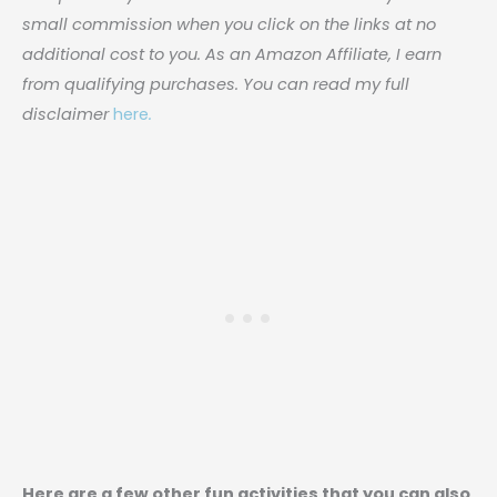
small commission when you click on the links at no
additional cost to you. As an Amazon Affiliate, I earn
from qualifying purchases. You can read my full
disclaimer
here
.
Here are a few other fun activities that you can also