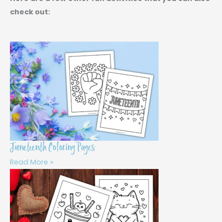
check out:
Juneteenth Coloring Pages
Read More »