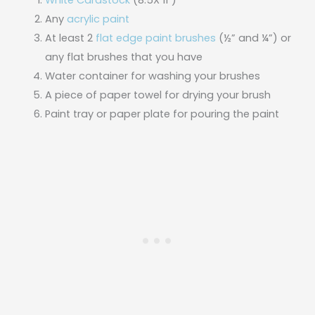
White Cardstock
(8.5X 11″)
Any
acrylic paint
At least 2
flat edge paint brushes
(½” and ¼”) or
any flat brushes that you have
Water container for washing your brushes
A piece of paper towel for drying your brush
Paint tray or paper plate for pouring the paint