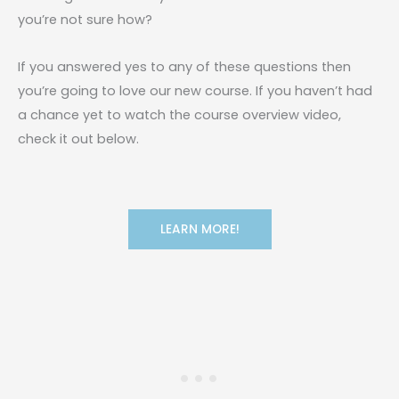
you’re not sure how?
If you answered yes to any of these questions then
you’re going to love our new course. If you haven’t had
a chance yet to watch the course overview video,
check it out below.
LEARN MORE!