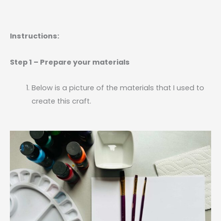
Instructions:
Step 1 – Prepare your materials
Below is a picture of the materials that I used to
create this craft.