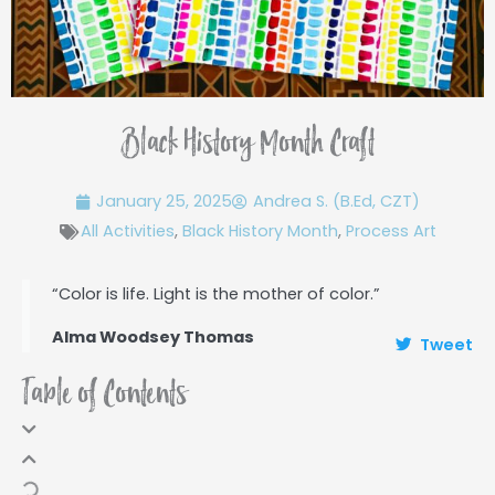
Black History Month Craft
January 25, 2025
Andrea S. (B.Ed, CZT)
All Activities
,
Black History Month
,
Process Art
“Color is life. Light is the mother of color.”
Alma Woodsey Thomas
Tweet
Table of Contents