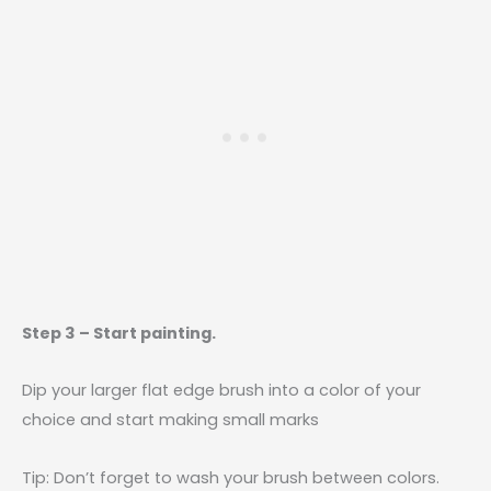
Step 3 – Start painting.
Dip your larger flat edge brush into a color of your
choice and start making small marks
Tip: Don’t forget to wash your brush between colors.