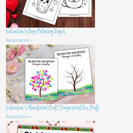
Valentine’s Day Coloring Pages
Read More »
Valentine’s Handprint Craft | Fingerprint Tree Craft
Read More »