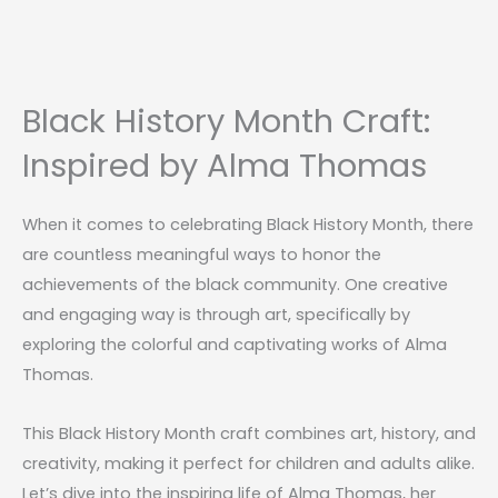
Black History Month Craft:
Inspired by Alma Thomas
When it comes to celebrating Black History Month, there
are countless meaningful ways to honor the
achievements of the black community. One creative
and engaging way is through art, specifically by
exploring the colorful and captivating works of Alma
Thomas.
This Black History Month craft combines art, history, and
creativity, making it perfect for children and adults alike.
Let’s dive into the inspiring life of Alma Thomas, her