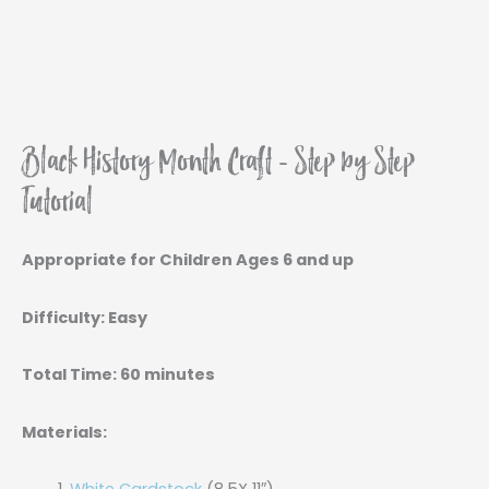
Black History Month Craft - Step by Step
Tutorial
Appropriate for Children Ages 6 and up
Difficulty: Easy
Total Time: 60 minutes
Materials: