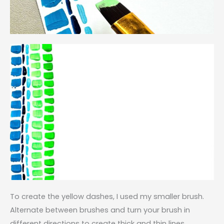
To create the yellow dashes, I used my smaller brush.
Alternate between brushes and turn your brush in
different directions to create thick and thin lines.