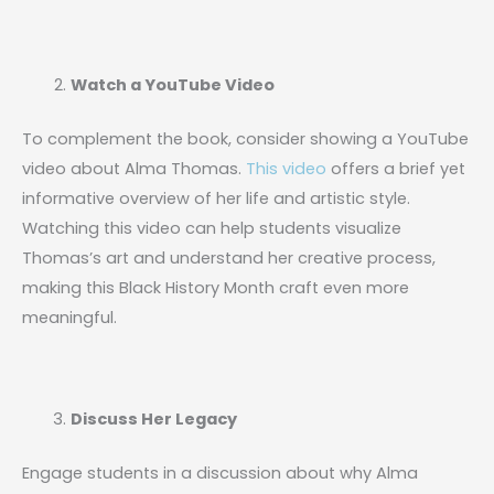
Watch a YouTube Video
To complement the book, consider showing a YouTube
video about Alma Thomas.
This video
offers a brief yet
informative overview of her life and artistic style.
Watching this video can help students visualize
Thomas’s art and understand her creative process,
making this Black History Month craft even more
meaningful.
Discuss Her Legacy
Engage students in a discussion about why Alma