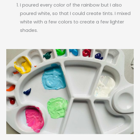
I poured every color of the rainbow but I also
poured white, so that I could create tints. I mixed
white with a few colors to create a few lighter
shades.