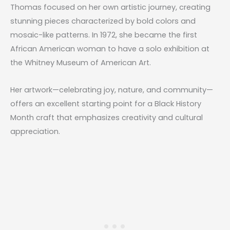
Thomas focused on her own artistic journey, creating
stunning pieces characterized by bold colors and
mosaic-like patterns. In 1972, she became the first
African American woman to have a solo exhibition at
the Whitney Museum of American Art.
Her artwork—celebrating joy, nature, and community—
offers an excellent starting point for a
Black History
Month craft
that emphasizes creativity and cultural
appreciation.