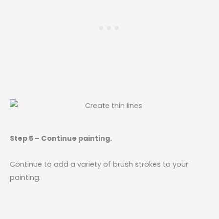
Step 5 – Continue painting.
Continue to add a variety of brush strokes to your
painting.