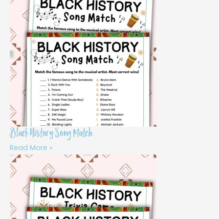
Black History Song Match
Read More »