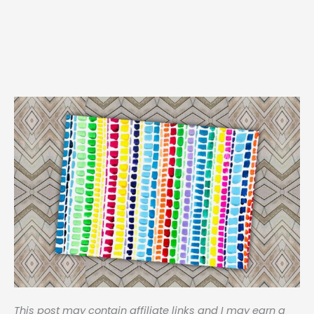
This post may contain affiliate links and I may earn a