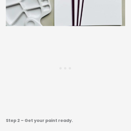
Step 2 – Get your paint ready.