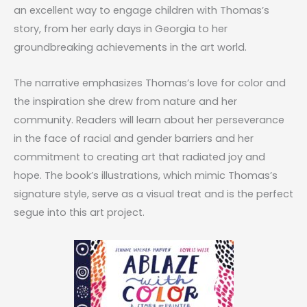
an excellent way to engage children with Thomas’s
story, from her early days in Georgia to her
groundbreaking achievements in the art world.
The narrative emphasizes Thomas’s love for color and
the inspiration she drew from nature and her
community. Readers will learn about her perseverance
in the face of racial and gender barriers and her
commitment to creating art that radiated joy and
hope. The book’s illustrations, which mimic Thomas’s
signature style, serve as a visual treat and is the perfect
segue into this art project.