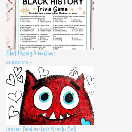
Black History Trivia Game
Read More »
Fun Fork Painting : Love Monster Craft