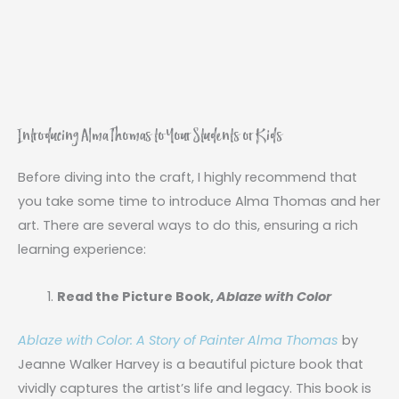
Introducing Alma Thomas to Your Students or Kids
Before diving into the craft, I highly recommend that
you take some time to introduce Alma Thomas and her
art. There are several ways to do this, ensuring a rich
learning experience:
Read the Picture Book,
Ablaze with Color
Ablaze with Color: A Story of Painter Alma Thomas
by
Jeanne Walker Harvey is a beautiful picture book that
vividly captures the artist’s life and legacy. This book is