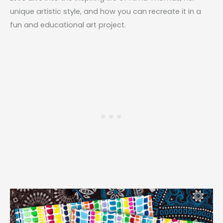
unique artistic style, and how you can recreate it in a
fun and educational art project.