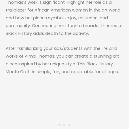
Thomas’s work is significant. Highlight her role as a
trailblazer for African American women in the art world
and how her pieces symbolize joy, resilience, and
community. Connecting her story to broader themes of
Black History adds depth to the activity.
After familiarizing your kids/students with the life and
works of Alma Thomas, you can create a stunning art
piece inspired by her unique style. This Black History
Month Craft is simple, fun, and adaptable for all ages.