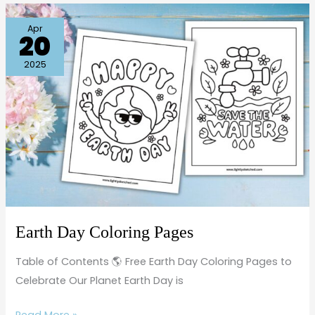
Earth
Apr
20
Day
Coloring
2025
Pages
Earth Day Coloring Pages
Table of Contents 🌎 Free Earth Day Coloring Pages to
Celebrate Our Planet Earth Day is
Read More »