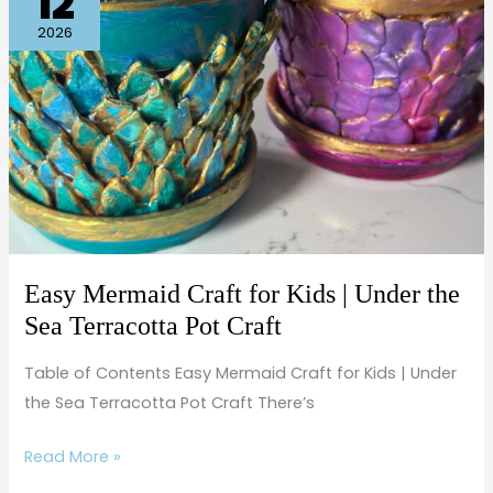
12
Mermaid
Craft
2026
for
Kids
|
Under
the
Sea
Terracotta
Pot
Easy Mermaid Craft for Kids | Under the
Craft
Sea Terracotta Pot Craft
Table of Contents Easy Mermaid Craft for Kids | Under
the Sea Terracotta Pot Craft There’s
Read More »