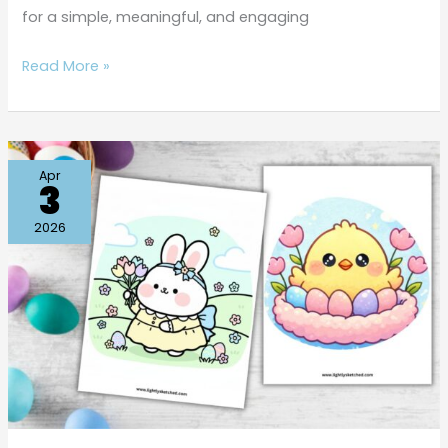
for a simple, meaningful, and engaging
Read More »
Free
Apr
3
Cute
Easter
2026
Coloring
Pages
Kids
Will
Love