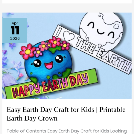
Easy
Apr
11
Earth
Day
2026
Craft
for
Kids
|
Printable
Earth
Day
Crown
Easy Earth Day Craft for Kids | Printable
Earth Day Crown
Table of Contents Easy Earth Day Craft for Kids Looking