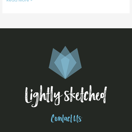
Contact Us