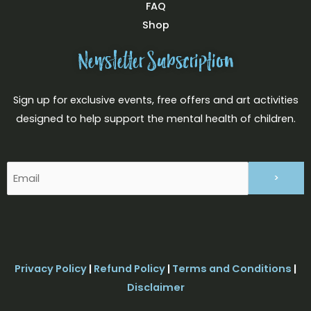
FAQ
Shop
Newsletter Subscription
Sign up for exclusive events, free offers and art activities
designed to help support the mental health of children.
Email
(Required)
Privacy Policy
|
Refund Policy
|
Terms and Conditions
|
Disclaimer