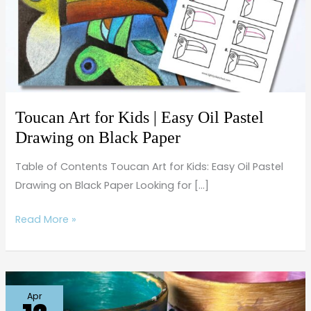
Kids
|
Easy
Oil
Pastel
Drawing
on
Toucan Art for Kids | Easy Oil Pastel
Black
Drawing on Black Paper
Paper
Table of Contents Toucan Art for Kids: Easy Oil Pastel
Drawing on Black Paper Looking for […]
Read More »
Easy
Apr