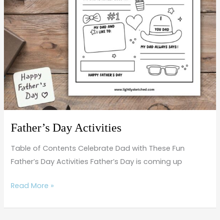
Father’s Day Activities
Table of Contents Celebrate Dad with These Fun
Father’s Day Activities Father’s Day is coming up
Read More »