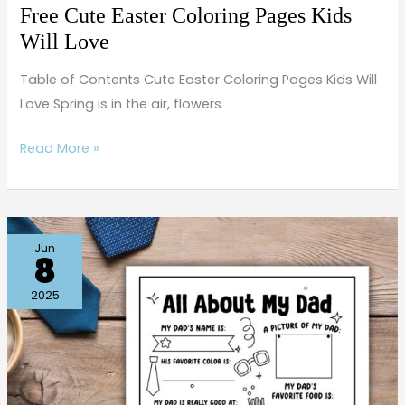
Free Cute Easter Coloring Pages Kids
Will Love
Table of Contents Cute Easter Coloring Pages Kids Will
Love Spring is in the air, flowers
Read More »
Father’s
Jun
8
Day
Activities
2025