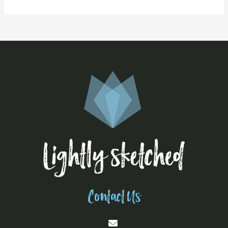
Contact Us