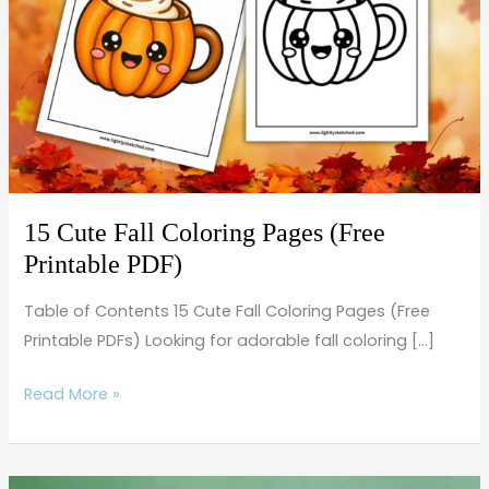
Coloring
Pages
(Free
Printable
PDF)
15 Cute Fall Coloring Pages (Free
Printable PDF)
Table of Contents 15 Cute Fall Coloring Pages (Free
Printable PDFs) Looking for adorable fall coloring […]
Read More »