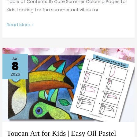
Table of Contents 15 Cute Summer Coloring Pages for
Kids Looking for fun summer activities for
Read More »
Toucan
Jun
8
Art
for
2026
Kids
|
Easy
Oil
Pastel
Drawing
on
Toucan Art for Kids | Easy Oil Pastel