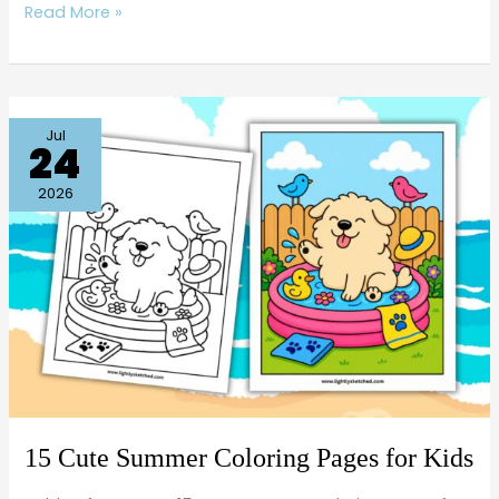
Read More »
15
Jul
24
Cute
Summer
2026
Coloring
Pages
for
Kids
15 Cute Summer Coloring Pages for Kids