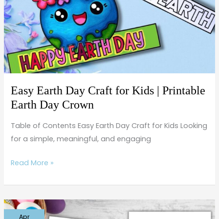
for
Kids
|
Printable
Earth
Day
Crown
Easy Earth Day Craft for Kids | Printable
Earth Day Crown
Table of Contents Easy Earth Day Craft for Kids Looking
for a simple, meaningful, and engaging
Read More »
Free
Apr