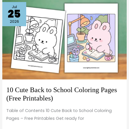
10
Jul
25
Cute
Back
2026
to
School
Coloring
Pages
(Free
Printables)
10 Cute Back to School Coloring Pages
(Free Printables)
Table of Contents 10 Cute Back to School Coloring
Pages – Free Printables Get ready for