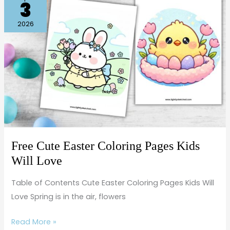
3
Cute
Easter
2026
Coloring
Pages
Kids
Will
Love
Free Cute Easter Coloring Pages Kids
Will Love
Table of Contents Cute Easter Coloring Pages Kids Will
Love Spring is in the air, flowers
Read More »