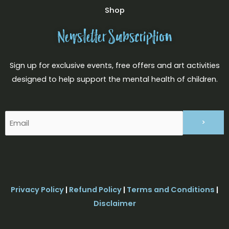
Shop
Newsletter Subscription
Sign up for exclusive events, free offers and art activities
designed to help support the mental health of children.
Email
(Required)
Privacy Policy
|
Refund Policy
|
Terms and Conditions
|
Disclaimer