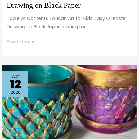
Black
Drawing on Black Paper
Paper
Table of Contents Toucan Art for Kids: Easy Oil Pastel
Drawing on Black Paper Looking for
Read More »
Easy
Apr
12
Mermaid
Craft
2026
for
Kids
|
Under
the