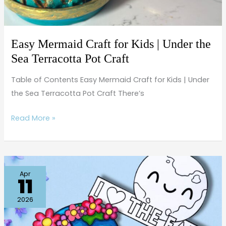
Sea
Terracotta
Pot
Easy Mermaid Craft for Kids | Under the
Craft
Sea Terracotta Pot Craft
Table of Contents Easy Mermaid Craft for Kids | Under
the Sea Terracotta Pot Craft There’s
Read More »
Easy
Apr
11
Earth
Day
2026
Craft