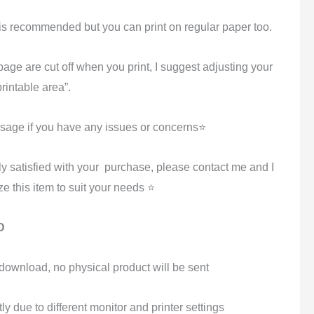
k is recommended but you can print on regular paper too.
 page are cut off when you print, I suggest adjusting your
 printable area”.
age if you have any issues or concerns⭐
ly satisfied with your purchase, please contact me and I
e this item to suit your needs ⭐
D
al download, no physical product will be sent
tly due to different monitor and printer settings