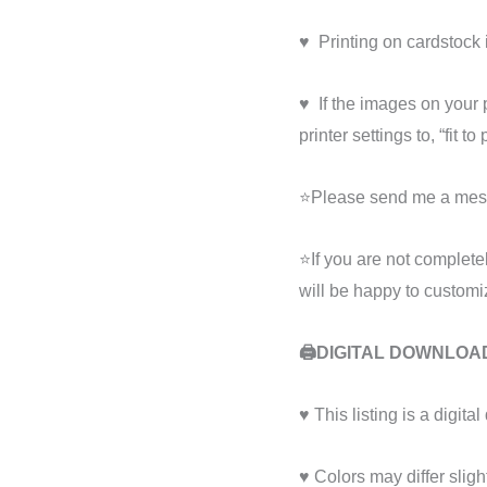
♥ ️ Printing on cardstoc
♥ ️ If the images on your
printer settings to, “fit to
⭐Please send me a mess
⭐If you are not complete
will be happy to customiz
🖨️
DIGITAL DOWNLOA
♥ This listing is a digit
♥ Colors may differ sligh