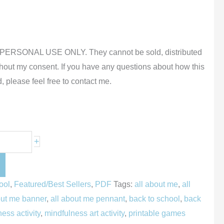
or PERSONAL USE ONLY. They cannot be sold, distributed
thout my consent.
If you have any questions about how this
, please feel free to contact me.
+
ool
,
Featured/Best Sellers
,
PDF
Tags:
all about me
,
all
out me banner
,
all about me pennant
,
back to school
,
back
ess activity
,
mindfulness art activity
,
printable games