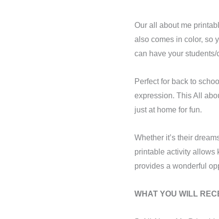
Our all about me printab
also comes in color, so y
can have your students/ch
Perfect for back to schoo
expression. This All abo
just at home for fun.
Whether it’s their dreams 
printable activity allow
provides a wonderful oppo
WHAT YOU WILL RECE