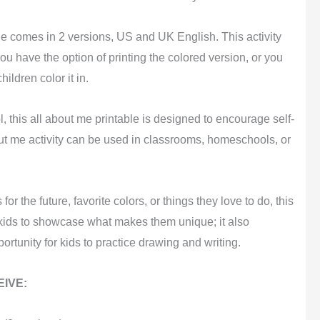
le comes in 2 versions, US and UK English. This activity
ou have the option of printing the colored version, or you
ildren color it in.
l, this all about me printable is designed to encourage self-
ut me activity can be used in classrooms, homeschools, or
for the future, favorite colors, or things they love to do, this
s kids to showcase what makes them unique; it also
rtunity for kids to practice drawing and writing.
IVE: