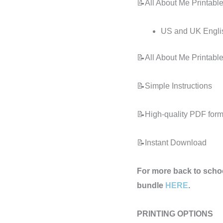
📝All About Me Printable
US and UK Engli
📝All About Me Printable
📝Simple Instructions
📝High-quality PDF forma
📝Instant Download
For more back to schoo
bundle
HERE
.
PRINTING OPTIONS