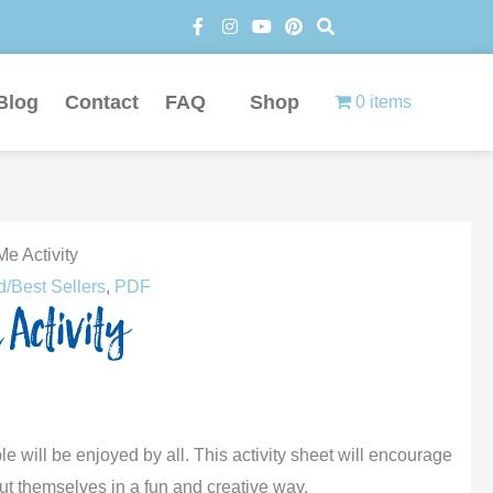
F
I
Y
P
S
a
n
o
i
e
c
s
u
n
a
e
t
t
t
r
b
a
u
e
c
Blog
Contact
FAQ
Shop
0 items
o
g
b
r
h
o
r
e
e
k
a
s
-
m
t
f
Me Activity
d/Best Sellers
,
PDF
 Activity
le will be enjoyed by all. This activity sheet will encourage
out themselves in a fun and creative way.