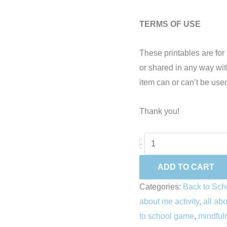
TERMS OF USE
These printables are f
or shared in any way wi
item can or can’t be used
Thank you!
-
ADD TO CART
Categories:
Back to Sch
about me activity
,
all ab
to school game
,
mindfuln