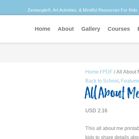
Zentangle®, Art Activities, & Mindful Resources For Kids
Home
About
Gallery
Courses
All
Home
/
PDF
/ All About 
About
Back to School
,
Feature
All About Me
Me
Activity
quantity
USD
2.16
This all about me printab
kids to share details ab