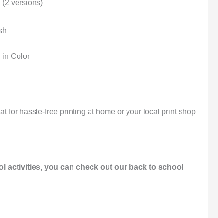
 (2 versions)
sh
 in Color
t for hassle-free printing at home or your local print shop
l activities, you can check out our back to school