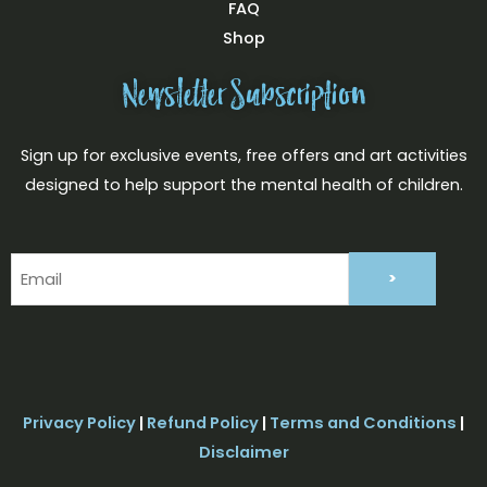
FAQ
Shop
Newsletter Subscription
Sign up for exclusive events, free offers and art activities
designed to help support the mental health of children.
Email
(Required)
Privacy Policy
|
Refund Policy
|
Terms and Conditions
|
Disclaimer