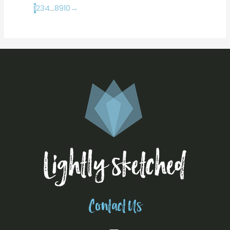
1
2
3
4
…
8
9
10
→
Contact Us