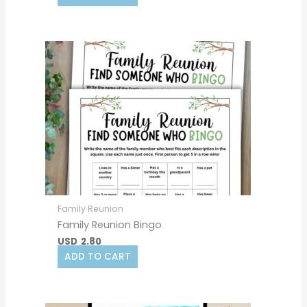
Family Reunion
Family Reunion Bingo
USD
2.80
ADD TO CART