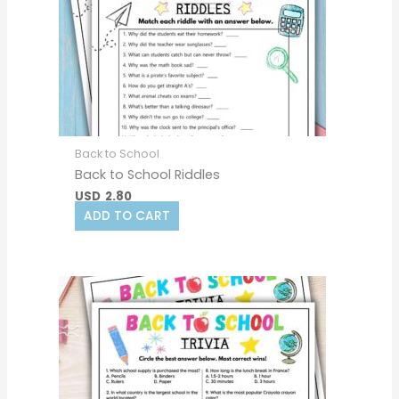
Back to School
Back to School Riddles
USD
2.80
ADD TO CART