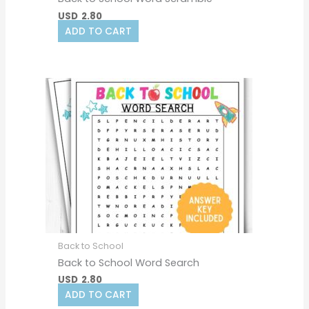
USD
2.80
ADD TO CART
Back to School
Back to School Word Search
USD
2.80
ADD TO CART