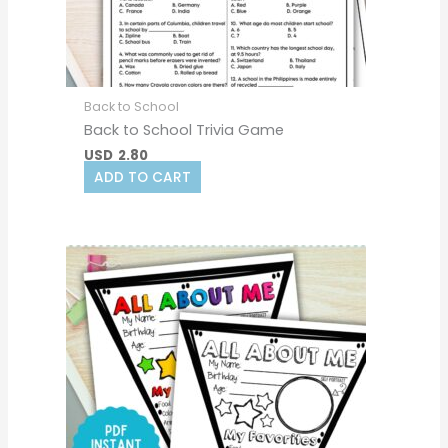
Back to School
Back to School Trivia Game
USD
2.80
ADD TO CART