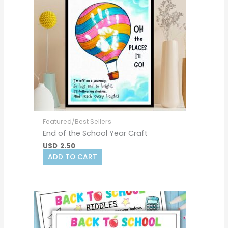
Featured/Best Sellers
End of the School Year Craft
USD
2.50
ADD TO CART