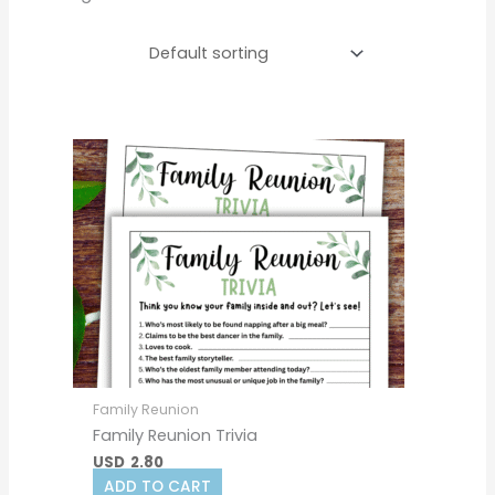
Family Reunion
Family Reunion Trivia
USD
2.80
ADD TO CART