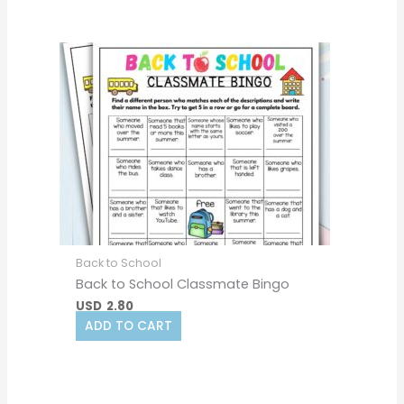
Back to School
Back to School Classmate Bingo
USD
2.80
ADD TO CART