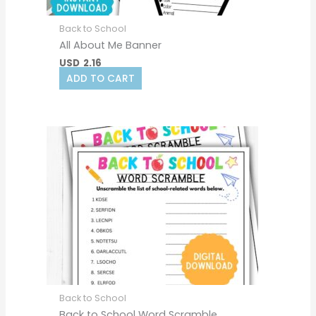
Back to School
All About Me Banner
USD
2.16
ADD TO CART
Back to School
Back to School Word Scramble