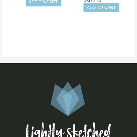
USD
2.13
ADD TO CART
ADD TO CART