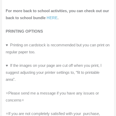
For more back to school activities, you can check out our
back to school bundle
HERE
.
PRINTING OPTIONS
♥ ️ Printing on cardstock is recommended but you can print on
regular paper too.
♥ ️ If the images on your page are cut off when you print, I
suggest adjusting your printer settings to, “fit to printable
area”.
⭐Please send me a message if you have any issues or
concerns⭐
⭐If you are not completely satisfied with your purchase,