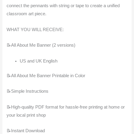
connect the pennants with string or tape to create a unified
classroom art piece.
WHAT YOU WILL RECEIVE:
📝All About Me Banner (2 versions)
US and UK English
📝All About Me Banner Printable in Color
📝Simple Instructions
📝High-quality PDF format for hassle-free printing at home or
your local print shop
📝Instant Download