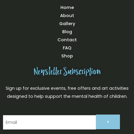
Home
About
Gallery
Blog
Contact
FAQ
Shop
Newsletter Subscription
Sign up for exclusive events, free offers and art activities
designed to help support the mental health of children.
Email
(Required)