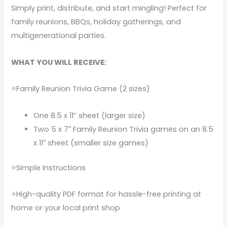
Simply print, distribute, and start mingling! Perfect for
family reunions, BBQs, holiday gatherings, and
multigenerational parties.
WHAT YOU WILL RECEIVE:
⭐Family Reunion Trivia Game (2 sizes)
One 8.5 x 11” sheet (larger size)
Two 5 x 7″ Family Reunion Trivia games on an 8.5
x 11″ sheet (smaller size games)
⭐Simple Instructions
⭐High-quality PDF format for hassle-free printing at
home or your local print shop