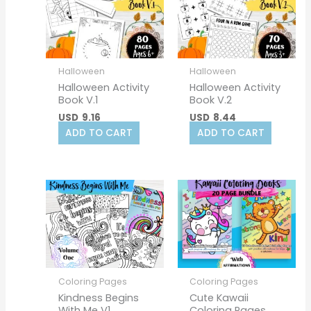
Halloween
Halloween
Halloween Activity
Halloween Activity
Book V.1
Book V.2
USD
9.16
USD
8.44
ADD TO CART
ADD TO CART
Coloring Pages
Coloring Pages
Kindness Begins
Cute Kawaii
With Me V1
Coloring Pages