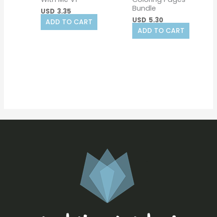
Bundle
USD
3.35
USD
5.30
ADD TO CART
ADD TO CART