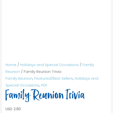
Home
/
Holidays and Special Occasions
/
Family
Reunion
/ Family Reunion Trivia
Family Reunion
,
Featured/Best Sellers
,
Holidays and
Special Occasions
,
PDF
Family Reunion Trivia
USD
2.80