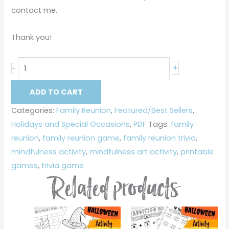
contact me.
Thank you!
+
-
ADD TO CART
Categories:
Family Reunion
,
Featured/Best Sellers
,
Holidays and Special Occasions
,
PDF
Tags:
family
reunion
,
family reunion game
,
family reunion trivia
,
mindfulness activity
,
mindfulness art activity
,
printable
games
,
trivia game
Related products