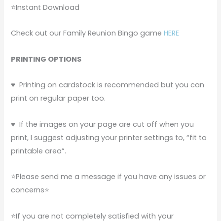
⭐Instant Download
Check out our Family Reunion Bingo game
HERE
PRINTING OPTIONS
♥ ️ Printing on cardstock is recommended but you can
print on regular paper too.
♥ ️ If the images on your page are cut off when you
print, I suggest adjusting your printer settings to, “fit to
printable area”.
⭐Please send me a message if you have any issues or
concerns⭐
⭐If you are not completely satisfied with your