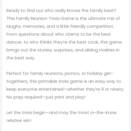
Ready to find out who really knows the family best?
This Family Reunion Trivia Game is the ultimate mix of
laughs, memories, and a little friendly competition.
From questions about who claims to be the best
dancer, to who thinks they’re the best cook, this game
brings out the stories, surprises, and sibling rivalries in
the best way.
Perfect for family reunions, picnics, or holiday get-
togethers, this printable trivia game is an easy way to
keep everyone entertained—whether they’re 9 or ninety.
No prep required—just print and play!
Let the trivia begin—and may the most
in-the-know
relative win!