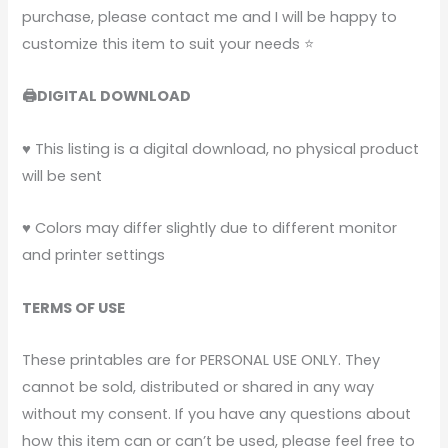
purchase, please contact me and I will be happy to
customize this item to suit your needs ⭐
🖨️DIGITAL DOWNLOAD
♥ This listing is a digital download, no physical product
will be sent
♥ Colors may differ slightly due to different monitor
and printer settings
TERMS OF USE
These printables are for PERSONAL USE ONLY. They
cannot be sold, distributed or shared in any way
without my consent.
If you have any questions about
how this item can or can’t be used, please feel free to