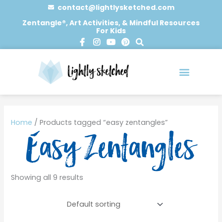
Skip
contact@lightlysketched.com
to
Zentangle®, Art Activities, & Mindful Resources
For Kids
content
F
I
Y
P
S
a
n
o
i
e
c
s
u
n
a
e
t
t
t
r
b
a
u
e
c
o
g
b
r
h
o
r
e
e
0 items
k
a
s
-
m
t
Home
/ Products tagged “easy zentangles”
f
Easy Zentangles
Showing all 9 results