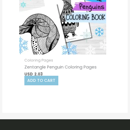
Coloring Pages
Zentangle Penguin Coloring Pages
USD
2.03
ADD TO CART