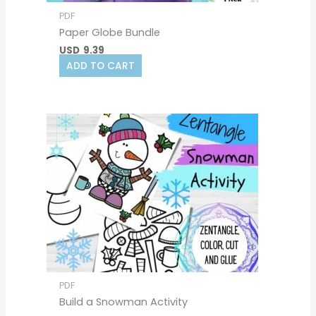
PDF
Paper Globe Bundle
USD
9.39
ADD TO CART
PDF
Build a Snowman Activity