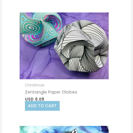
Christmas
Zentangle Paper Globes
USD
6.09
ADD TO CART