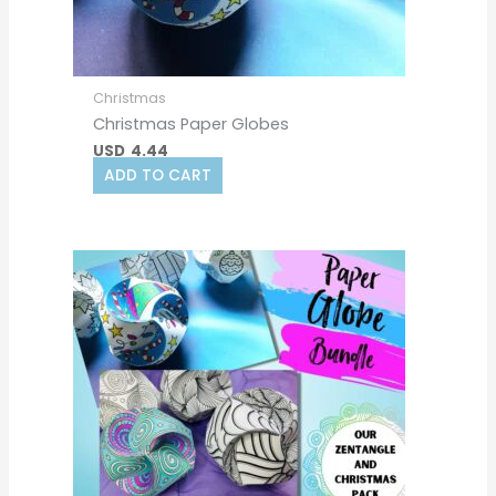
Christmas
Christmas Paper Globes
USD
4.44
ADD TO CART