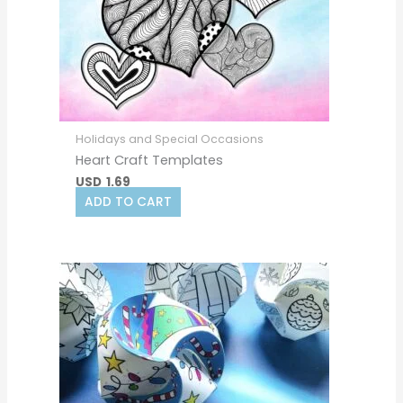
Holidays and Special Occasions
Heart Craft Templates
USD
1.69
ADD TO CART