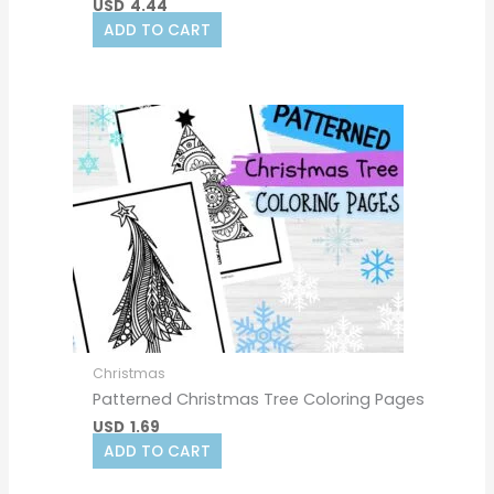
USD
4.44
ADD TO CART
Christmas
Patterned Christmas Tree Coloring Pages
USD
1.69
ADD TO CART