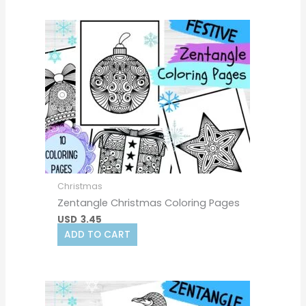
Christmas
Zentangle Christmas Coloring Pages
USD
3.45
ADD TO CART