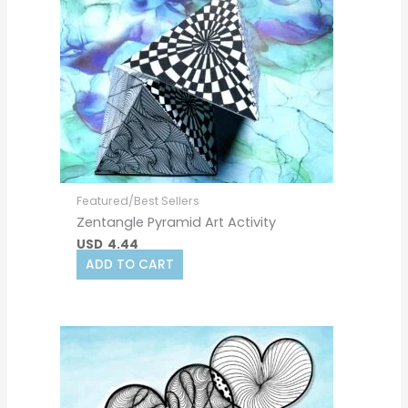
Featured/Best Sellers
Zentangle Pyramid Art Activity
USD
4.44
ADD TO CART