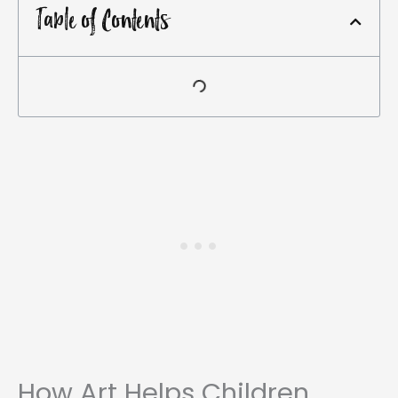
Table of Contents
How Art Helps Children