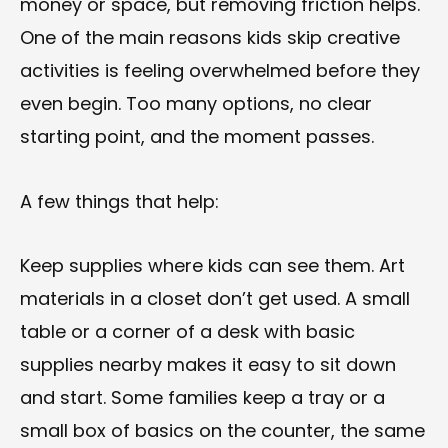
money or space, but removing friction helps.
One of the main reasons kids skip creative
activities is feeling overwhelmed before they
even begin. Too many options, no clear
starting point, and the moment passes.
A few things that help:
Keep supplies where kids can see them. Art
materials in a closet don’t get used. A small
table or a corner of a desk with basic
supplies nearby makes it easy to sit down
and start. Some families keep a tray or a
small box of basics on the counter, the same