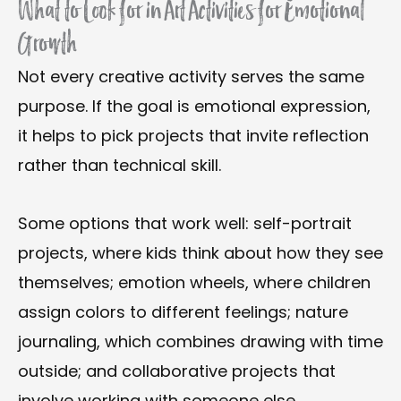
What to Look for in Art Activities for Emotional
Growth
Not every creative activity serves the same
purpose. If the goal is emotional expression,
it helps to pick projects that invite reflection
rather than technical skill.
Some options that work well: self-portrait
projects, where kids think about how they see
themselves; emotion wheels, where children
assign colors to different feelings; nature
journaling, which combines drawing with time
outside; and collaborative projects that
involve working with someone else.