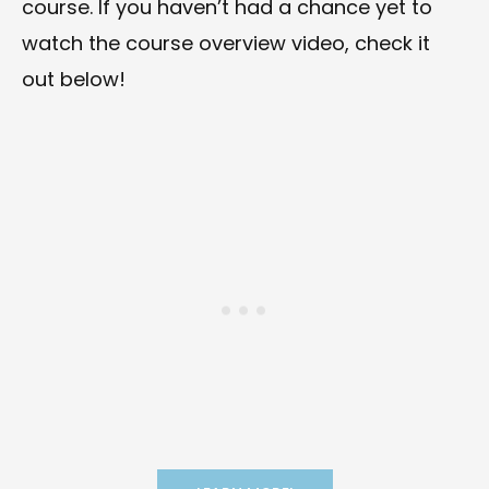
course. If you haven’t had a chance yet to
watch the course overview video, check it
out below!