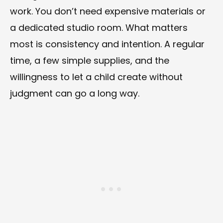
work. You don’t need expensive materials or
a dedicated studio room. What matters
most is consistency and intention. A regular
time, a few simple supplies, and the
willingness to let a child create without
judgment can go a long way.