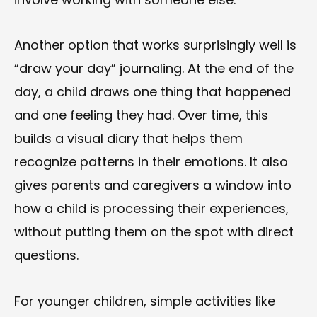
Another option that works surprisingly well is
“draw your day” journaling. At the end of the
day, a child draws one thing that happened
and one feeling they had. Over time, this
builds a visual diary that helps them
recognize patterns in their emotions. It also
gives parents and caregivers a window into
how a child is processing their experiences,
without putting them on the spot with direct
questions.
For younger children, simple activities like