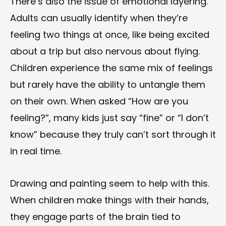
There’s also the issue of emotional layering.
Adults can usually identify when they’re
feeling two things at once, like being excited
about a trip but also nervous about flying.
Children experience the same mix of feelings
but rarely have the ability to untangle them
on their own. When asked “How are you
feeling?”, many kids just say “fine” or “I don’t
know” because they truly can’t sort through it
in real time.
Drawing and painting seem to help with this.
When children make things with their hands,
they engage parts of the brain tied to