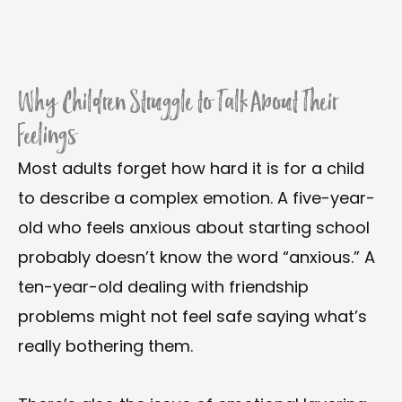
Why Children Struggle to Talk About Their
Feelings
Most adults forget how hard it is for a child
to describe a complex emotion. A five-year-
old who feels anxious about starting school
probably doesn’t know the word “anxious.” A
ten-year-old dealing with friendship
problems might not feel safe saying what’s
really bothering them.