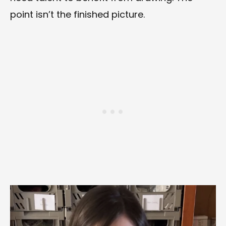
point isn’t the finished picture.