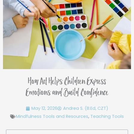
How Art Helps Children Express
Emotions and Build Confidence
May 12, 2026
Andrea S. (B.Ed, CZT)
Mindfulness Tools and Resources
,
Teaching Tools