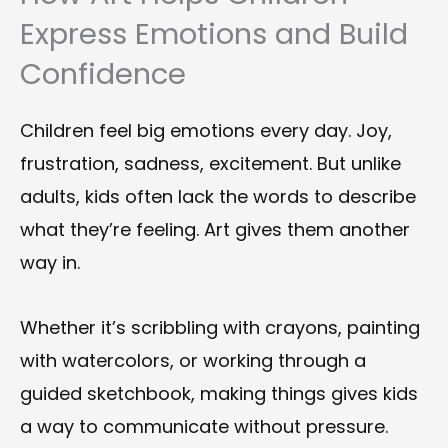
Express Emotions and Build
Confidence
Children feel big emotions every day. Joy,
frustration, sadness, excitement. But unlike
adults, kids often lack the words to describe
what they’re feeling. Art gives them another
way in.
Whether it’s scribbling with crayons, painting
with watercolors, or working through a
guided sketchbook, making things gives kids
a way to communicate without pressure.