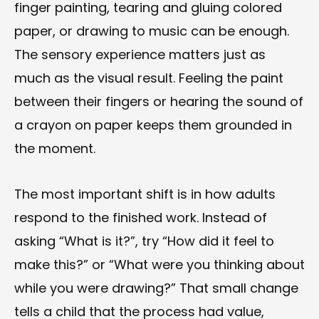
finger painting, tearing and gluing colored
paper, or drawing to music can be enough.
The sensory experience matters just as
much as the visual result. Feeling the paint
between their fingers or hearing the sound of
a crayon on paper keeps them grounded in
the moment.
The most important shift is in how adults
respond to the finished work. Instead of
asking “What is it?”, try “How did it feel to
make this?” or “What were you thinking about
while you were drawing?” That small change
tells a child that the process had value,