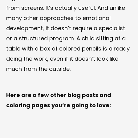
from screens. It’s actually useful. And unlike
many other approaches to emotional
development, it doesn’t require a specialist
or a structured program. A child sitting at a
table with a box of colored pencils is already
doing the work, even if it doesn’t look like
much from the outside.
Here are a few other blog posts and
coloring pages you’re going to love: