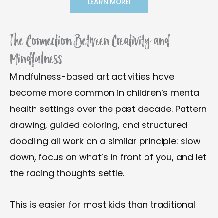
LEARN MORE!
The Connection Between Creativity and
Mindfulness
Mindfulness-based art activities have
become more common in children’s mental
health settings over the past decade. Pattern
drawing, guided coloring, and structured
doodling all work on a similar principle: slow
down, focus on what’s in front of you, and let
the racing thoughts settle.
This is easier for most kids than traditional