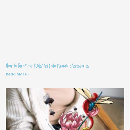
How to Turn Your Kids’ Art Into Wearable Accessories
Read More »