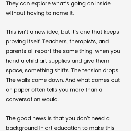
They can explore what’s going on inside
without having to name it.
This isn’t a new idea, but it’s one that keeps
proving itself. Teachers, therapists, and
parents all report the same thing: when you
hand a child art supplies and give them
space, something shifts. The tension drops.
The walls come down. And what comes out
on paper often tells you more than a
conversation would.
The good news is that you don’t need a
background in art education to make this