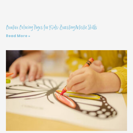
Creative Coloring Pages for Kids: Boosting Artistic Skills
Read More »