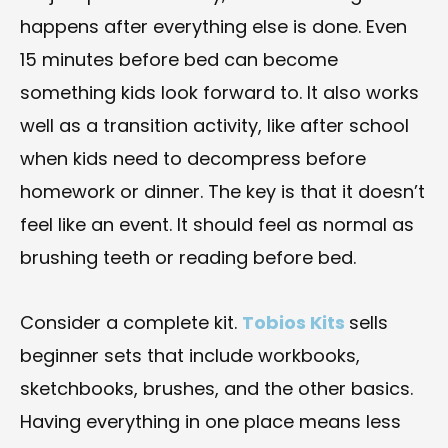
happens after everything else is done. Even
15 minutes before bed can become
something kids look forward to. It also works
well as a transition activity, like after school
when kids need to decompress before
homework or dinner. The key is that it doesn’t
feel like an event. It should feel as normal as
brushing teeth or reading before bed.
Consider a complete kit.
Tobios Kits
sells
beginner sets that include workbooks,
sketchbooks, brushes, and the other basics.
Having everything in one place means less