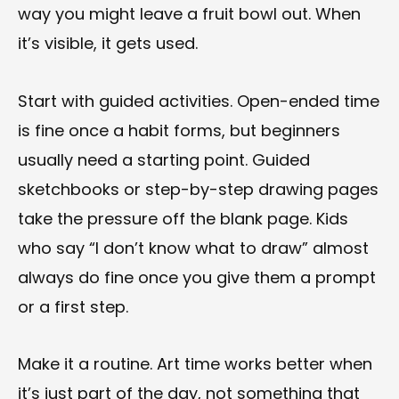
way you might leave a fruit bowl out. When
it’s visible, it gets used.
Start with guided activities. Open-ended time
is fine once a habit forms, but beginners
usually need a starting point. Guided
sketchbooks or step-by-step drawing pages
take the pressure off the blank page. Kids
who say “I don’t know what to draw” almost
always do fine once you give them a prompt
or a first step.
Make it a routine. Art time works better when
it’s just part of the day, not something that