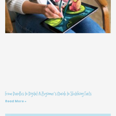
From Doodles to Digital: A Beginner’s Guide to Sketching Tools
Read More »