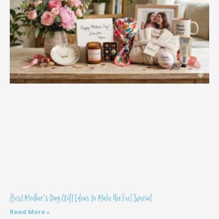
Best Mother’s Day Gift Ideas to Make Her Feel Special
Read More »