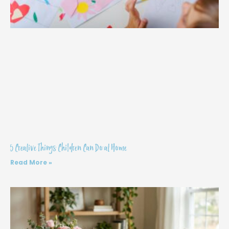
5 Creative Things Children Can Do at Home
Read More »