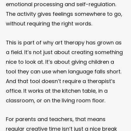
emotional processing and self-regulation.
The activity gives feelings somewhere to go,
without requiring the right words.
This is part of why art therapy has grown as
a field. It’s not just about creating something
nice to look at. It’s about giving children a
tool they can use when language falls short.
And that tool doesn’t require a therapist’s
office. It works at the kitchen table, in a
classroom, or on the living room floor.
For parents and teachers, that means
regular creative time isn’t just a nice break