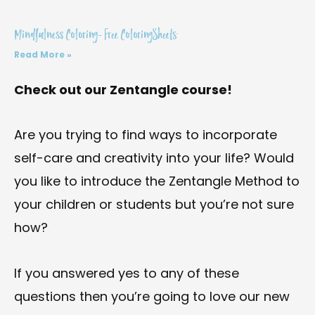
Mindfulness Coloring- Free ColoringSheets
Read More »
Check out our Zentangle course!
Are you trying to find ways to incorporate
self-care and creativity into your life? Would
you like to introduce the Zentangle Method to
your children or students but you’re not sure
how?
If you answered yes to any of these
questions then you’re going to love our new