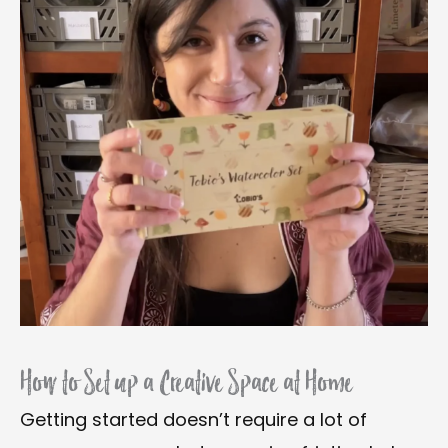
How to Set up a Creative Space at Home
Getting started doesn’t require a lot of