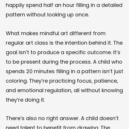
happily spend half an hour filling in a detailed
pattern without looking up once.
What makes mindful art different from
regular art class is the intention behind it. The
goal isn’t to produce a specific outcome. It’s
to be present during the process. A child who
spends 20 minutes filling in a pattern isn’t just
coloring. They’re practicing focus, patience,
and emotional regulation, all without knowing
they’re doing it.
There’s also no right answer. A child doesn’t
need talent to benefit from drawing. The