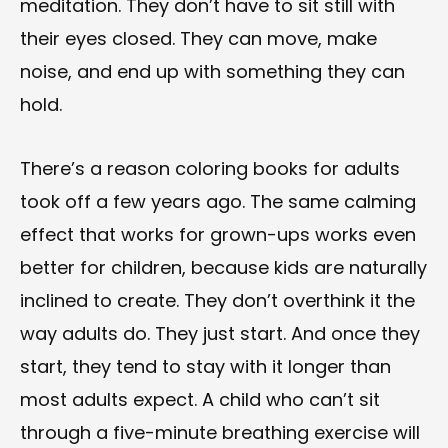
meditation. They don’t have to sit still with
their eyes closed. They can move, make
noise, and end up with something they can
hold.
There’s a reason coloring books for adults
took off a few years ago. The same calming
effect that works for grown-ups works even
better for children, because kids are naturally
inclined to create. They don’t overthink it the
way adults do. They just start. And once they
start, they tend to stay with it longer than
most adults expect. A child who can’t sit
through a five-minute breathing exercise will