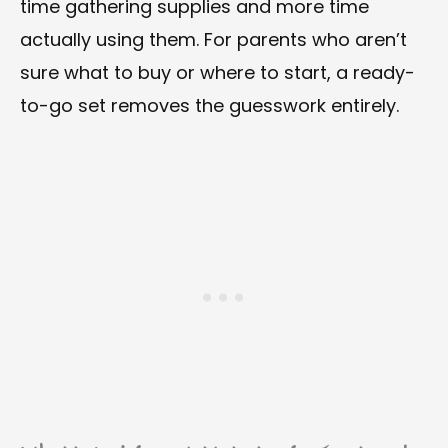
time gathering supplies and more time
actually using them. For parents who aren’t
sure what to buy or where to start, a ready-
to-go set removes the guesswork entirely.