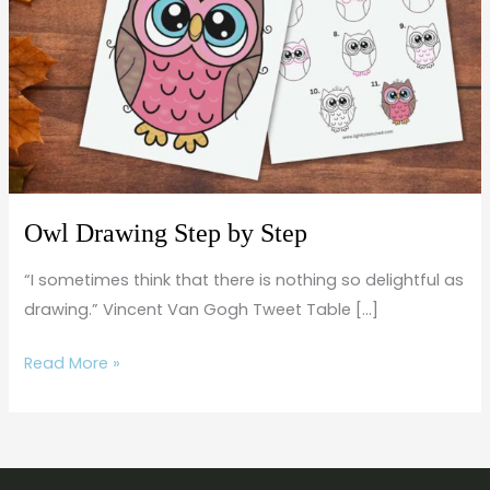
by
Step
Owl Drawing Step by Step
“I sometimes think that there is nothing so delightful as
drawing.” Vincent Van Gogh Tweet Table […]
Read More »