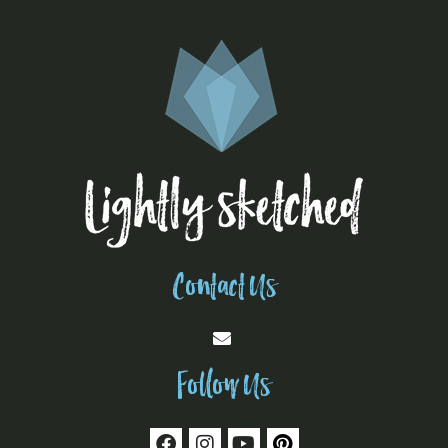
Contact Us
Follow Us
F
I
Y
P