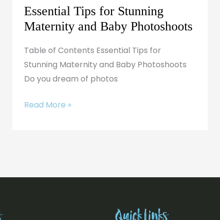
Essential Tips for Stunning
Maternity and Baby Photoshoots
Table of Contents Essential Tips for
Stunning Maternity and Baby Photoshoots
Do you dream of photos
Read More »
s
Quick Links