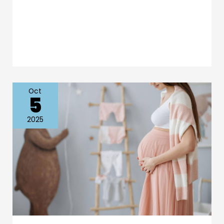
Oct
5
Essential
Tips
2025
for
Stunning
Maternity
and
Baby
Photoshoots