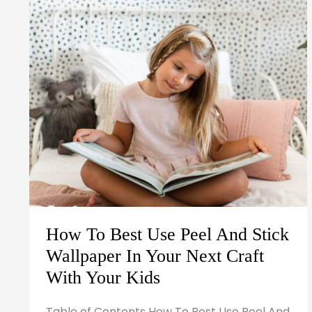
Use
Peel
And
Stick
Wallpaper
In
Your
Next
Craft
With
Your
How To Best Use Peel And Stick
Kids
Wallpaper In Your Next Craft
With Your Kids
Table of Contents How To Best Use Peel And