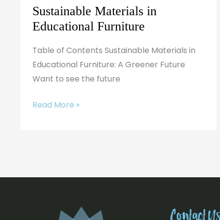
Sustainable Materials in
Educational Furniture
Table of Contents Sustainable Materials in
Educational Furniture: A Greener Future
Want to see the future
Read More »
Contact U