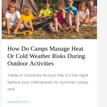
Manage
Heat
Or
Cold
Weather
Risks
During
How Do Camps Manage Heat
Outdoor
Or Cold Weather Risks During
Activities
Outdoor Activities
Table of Contents Picture this: it’s the night
before your child leaves for summer camp,
and
Read More »