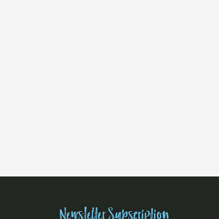
Newsletter Subscription