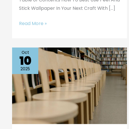
Stick Wallpaper In Your Next Craft With […]
Read More »
Oct
10
Sustainable
Materials
2025
in
Educational
Furniture