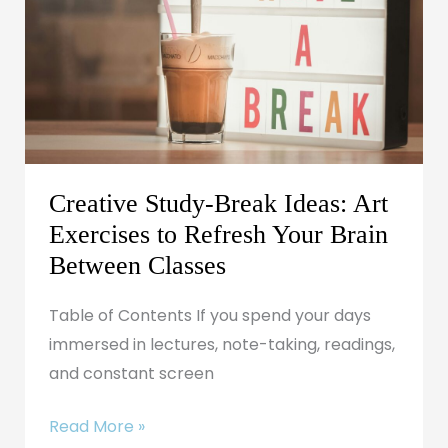
Ideas:
Art
Exercises
to
Refresh
Your
Brain
Creative Study-Break Ideas: Art
Between
Exercises to Refresh Your Brain
Classes
Between Classes
Table of Contents If you spend your days
immersed in lectures, note-taking, readings,
and constant screen
Read More »