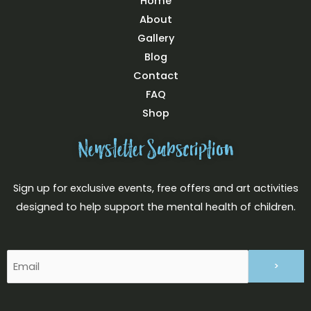
Home
About
Gallery
Blog
Contact
FAQ
Shop
Newsletter Subscription
Sign up for exclusive events, free offers and art activities
designed to help support the mental health of children.
Email
(Required)