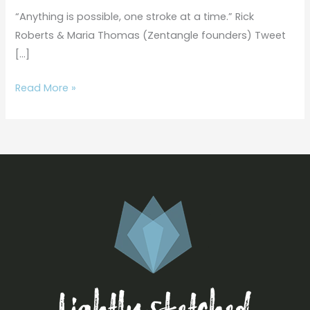
|
“Anything is possible, one stroke at a time.” Rick
How
Roberts & Maria Thomas (Zentangle founders) Tweet
to
[…]
Draw
Paradox
Read More »