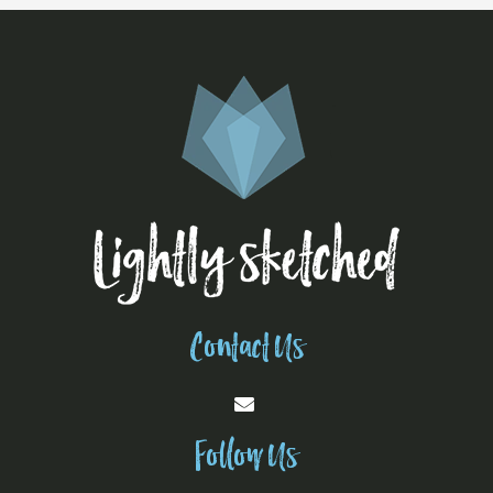
Contact Us
Follow Us