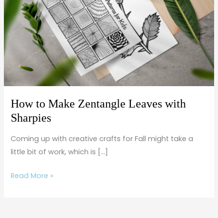
Zentangle
Leaves
with
Sharpies
How to Make Zentangle Leaves with
Sharpies
Coming up with creative crafts for Fall might take a
little bit of work, which is […]
Read More »