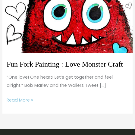
:
Love
Monster
Craft
Fun Fork Painting : Love Monster Craft
“One love! One heart! Let’s get together and feel
alright.” Bob Marley and the Wailers Tweet […]
Read More »