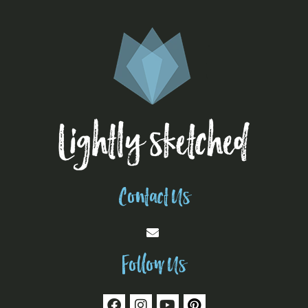
Contact Us
Follow Us
F
I
Y
P