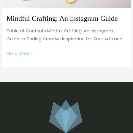
Mindful Crafting: An Instagram Guide
Table of Contents Mindful Crafting: An Instagram
Guide to Finding Creative Inspiration for Your Arts and
Read More »