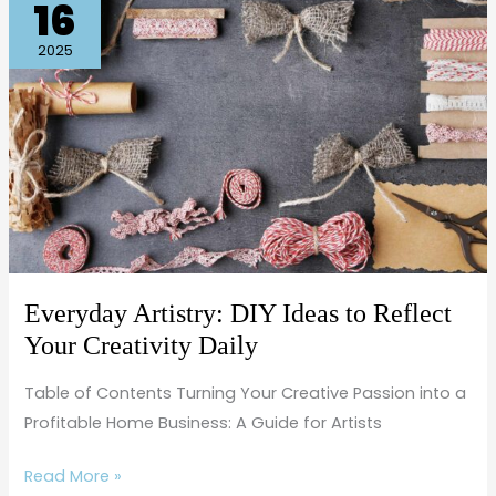
16
Artistry:
DIY
2025
Ideas
to
Reflect
Your
Creativity
Daily
Everyday Artistry: DIY Ideas to Reflect
Your Creativity Daily
Table of Contents Turning Your Creative Passion into a
Profitable Home Business: A Guide for Artists
Read More »