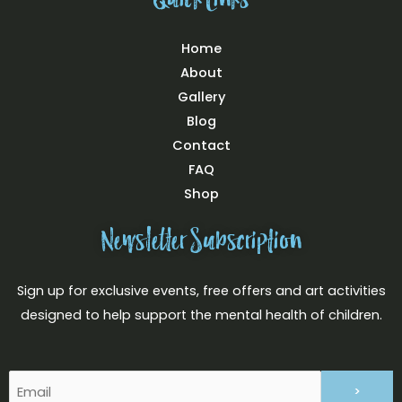
Quick Links
Home
About
Gallery
Blog
Contact
FAQ
Shop
Newsletter Subscription
Sign up for exclusive events, free offers and art activities
designed to help support the mental health of children.
Email