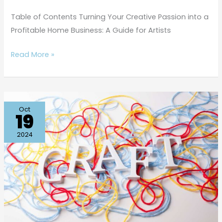
Table of Contents Turning Your Creative Passion into a
Profitable Home Business: A Guide for Artists
Read More »
Mindful
Oct
19
Crafting:
An
2024
Instagram
Guide