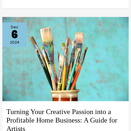
Turning
Dec
6
Your
Creative
2024
Passion
into
a
Profitable
Home
Business:
A
Guide
Turning Your Creative Passion into a
for
Profitable Home Business: A Guide for
Artists
Artists