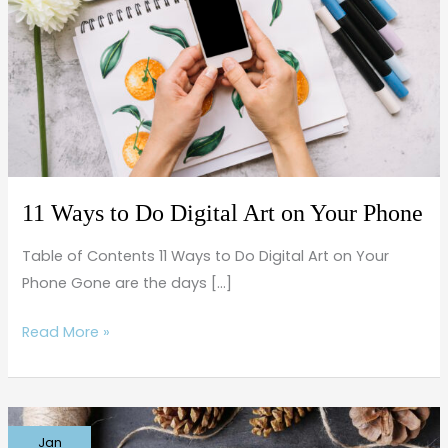
Do
Digital
Art
on
Your
Phone
11 Ways to Do Digital Art on Your Phone
Table of Contents 11 Ways to Do Digital Art on Your
Phone Gone are the days […]
Read More »
Everyday
Jan