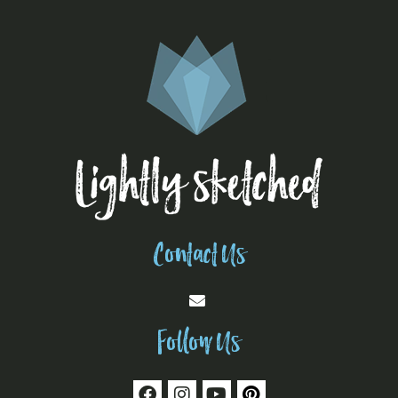
Contact Us
Follow Us
F
I
Y
P