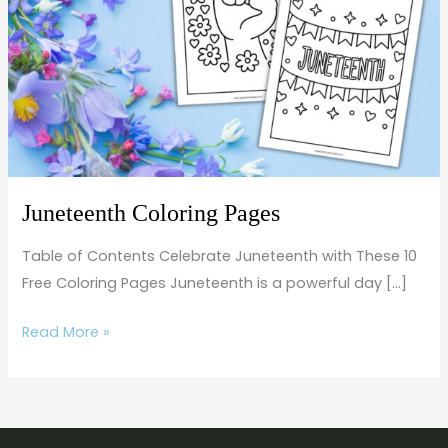
Juneteenth Coloring Pages
Table of Contents Celebrate Juneteenth with These 10
Free Coloring Pages Juneteenth is a powerful day […]
Read More »