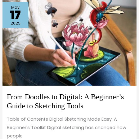
From
May
17
Doodles
to
2025
Digital:
A
Beginner’s
Guide
to
Sketching
Tools
From Doodles to Digital: A Beginner’s
Guide to Sketching Tools
Table of Contents Digital Sketching Made Easy: A
Beginner’s Toolkit Digital sketching has changed how
people