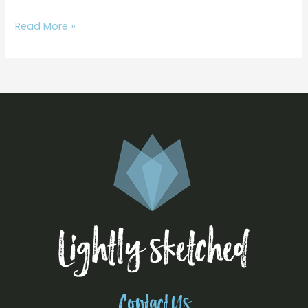
Read More »
Contact Us