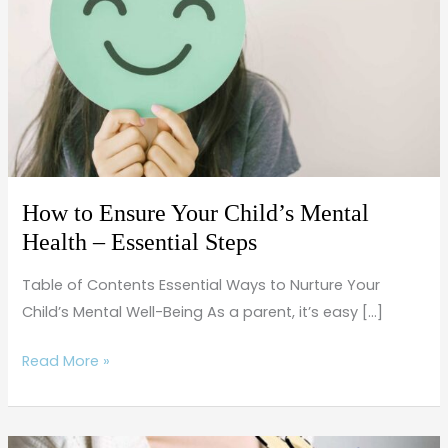
Your
Child’s
Mental
Health
–
Essential
Steps
How to Ensure Your Child’s Mental
Health – Essential Steps
Table of Contents Essential Ways to Nurture Your
Child’s Mental Well-Being As a parent, it’s easy […]
Read More »