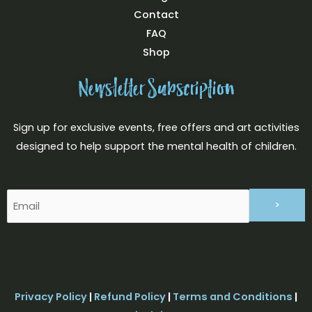
Contact
FAQ
Shop
Newsletter Subscription
Sign up for exclusive events, free offers and art activities
designed to help support the mental health of children.
Email
(Required)
Privacy Policy
|
Refund Policy
|
Terms and Conditions
|