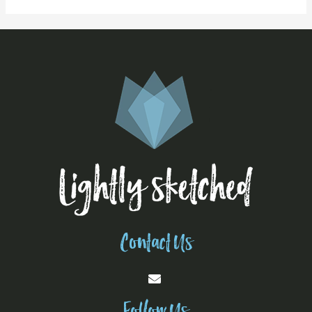
Contact Us