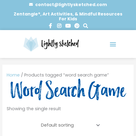
Skip
contact@lightlysketched.com
to
Zentangle®, Art Activities, & Mindful Resources
For Kids
content
F
I
Y
P
S
a
n
o
i
e
c
s
u
n
a
e
t
t
t
r
b
a
u
e
c
o
g
b
r
h
o
r
e
e
0 items
k
a
s
-
m
t
Home
/ Products tagged “word search game”
f
Word Search Game
Showing the single result