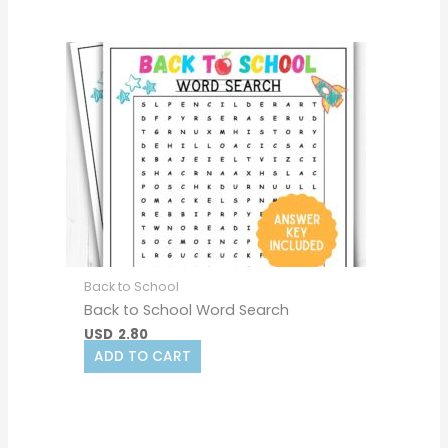
Back to School
Back to School Word Search
USD
2.80
ADD TO CART