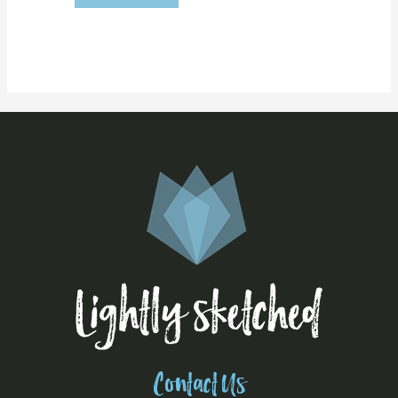
Contact Us