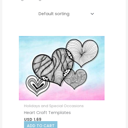
Holidays and Special Occasions
Heart Craft Templates
USD
1.69
ADD TO CART