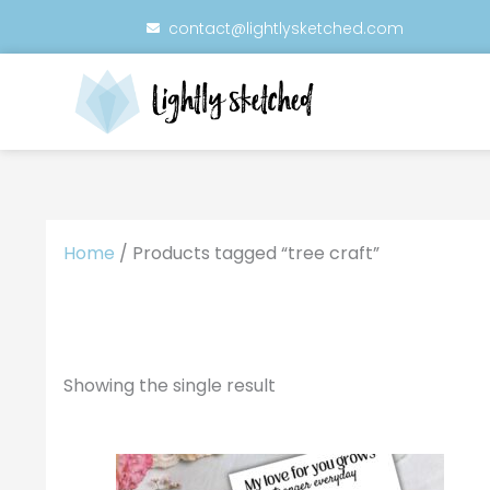
Skip
contact@lightlysketched.com
to
content
Home
/ Products tagged “tree craft”
Showing the single result