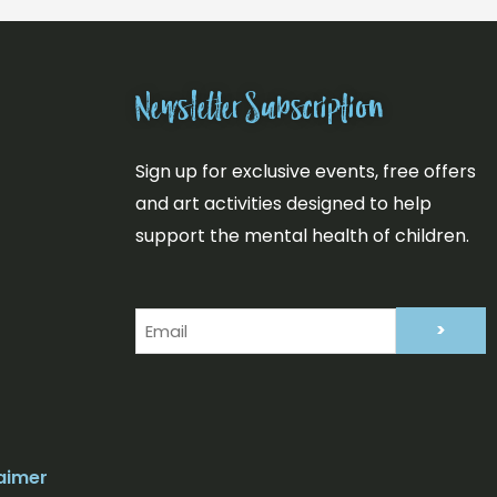
Newsletter Subscription
Sign up for exclusive events, free offers
and art activities designed to help
support the mental health of children.
Email
(Required)
aimer