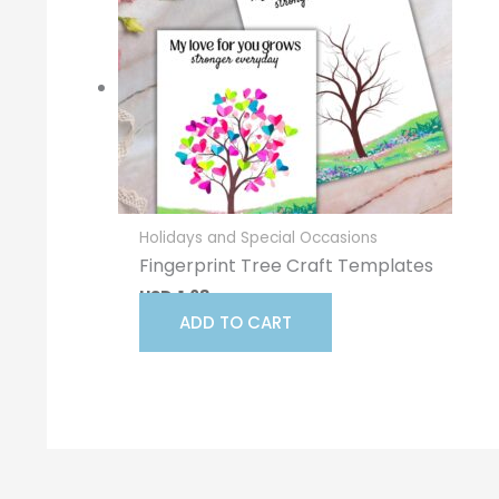
Holidays and Special Occasions
Fingerprint Tree Craft Templates
USD
1.68
ADD TO CART