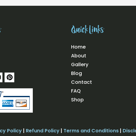
s
Quick Links
Home
About
Gallery
Blog
Y
P
o
i
Contact
u
n
FAQ
t
u
e
Shop
b
r
e
e
s
t
cy Policy
|
Refund Policy
|
Terms and Conditions
|
Discl