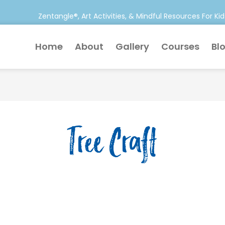
Zentangle®, Art Activities, & Mindful Resources For Kid
Home
About
Gallery
Courses
Bl
Tree Craft