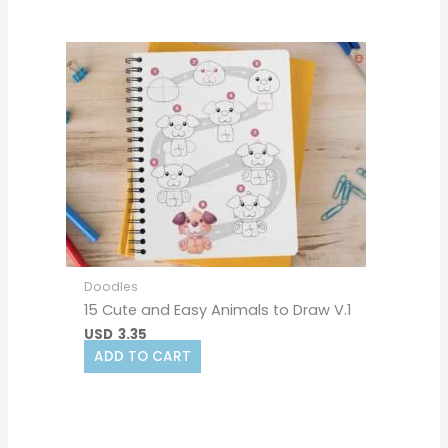
Doodles
15 Cute and Easy Animals to Draw V.1
USD
3.35
ADD TO CART