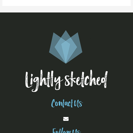
Contact Us