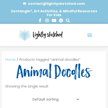
Skip
contact@lightlysketched.com
to
Zentangle®, Art Activities, & Mindful Resources
For Kids
content
F
I
Y
P
S
a
n
o
i
e
c
s
u
n
a
e
t
t
t
r
b
a
u
e
c
o
g
b
r
h
o
r
e
e
0 items
k
a
s
-
m
t
Home
/ Products tagged “animal doodles”
f
Animal Doodles
Showing the single result