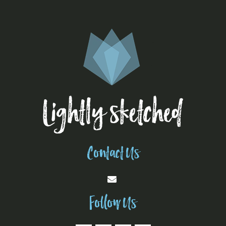
Contact Us
Follow Us