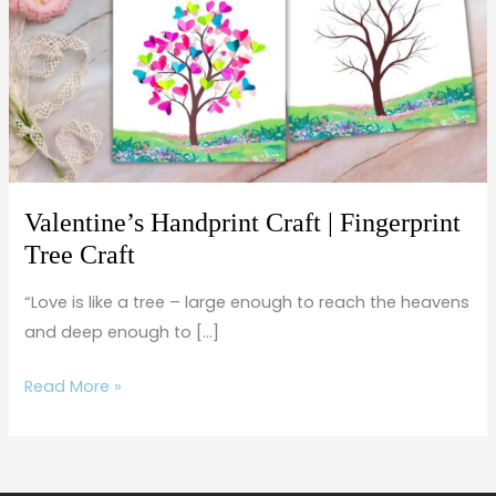
Fingerprint
Tree
Craft
Valentine’s Handprint Craft | Fingerprint
Tree Craft
“Love is like a tree – large enough to reach the heavens
and deep enough to […]
Read More »