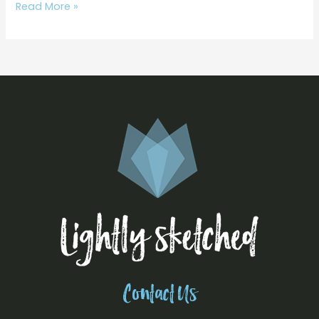
Read More »
Contact Us