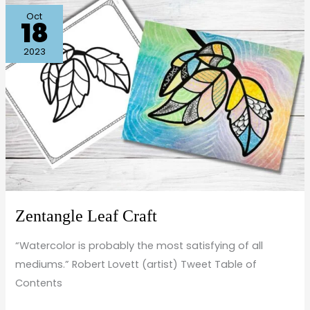
Zentangle
Oct
18
Leaf
Craft
2023
Zentangle Leaf Craft
“Watercolor is probably the most satisfying of all
mediums.” Robert Lovett (artist) Tweet Table of
Contents