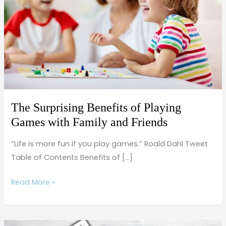
of
Playing
Games
with
Family
and
Friends
The Surprising Benefits of Playing
Games with Family and Friends
“Life is more fun if you play games.” Roald Dahl Tweet
Table of Contents Benefits of […]
Read More »