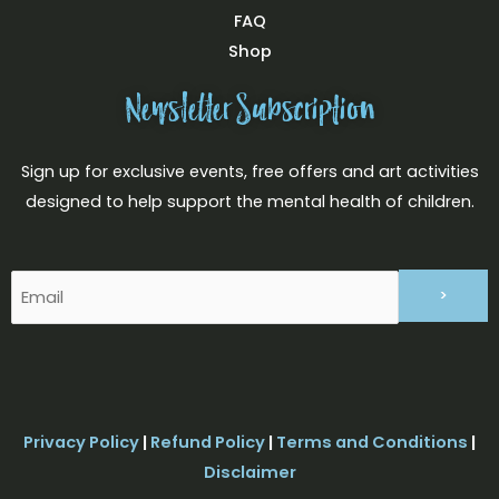
FAQ
Shop
Newsletter Subscription
Sign up for exclusive events, free offers and art activities
designed to help support the mental health of children.
Email
(Required)
Privacy Policy
|
Refund Policy
|
Terms and Conditions
|
Disclaimer