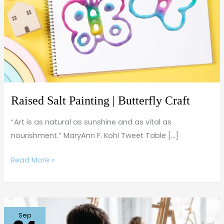
Butterfly
Craft
Raised Salt Painting | Butterfly Craft
“Art is as natural as sunshine and as vital as
nourishment.” MaryAnn F. Kohl Tweet Table […]
Read More »
Sketching
Sep