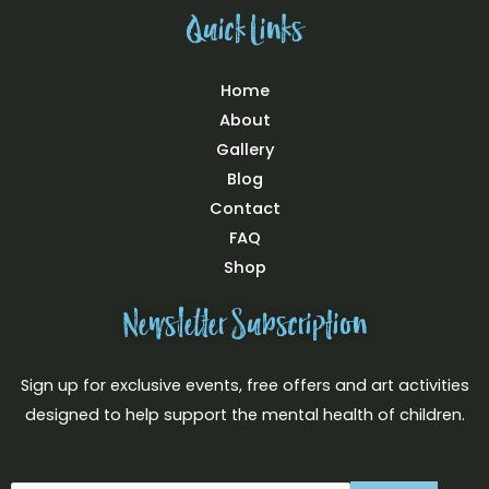
k
a
s
Quick Links
m
t
Home
About
Gallery
Blog
Contact
FAQ
Shop
Newsletter Subscription
Sign up for exclusive events, free offers and art activities
designed to help support the mental health of children.