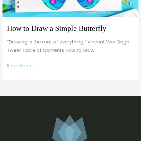
How to Draw a Simple Butterfly
“Drawing is the root of everything.” Vincent Van Gogh
Tweet Table of Contents How to Draw
Read More »