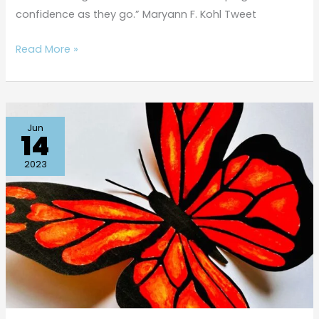
confidence as they go.” Maryann F. Kohl Tweet
Read More »
Beautiful
Jun
14
Butterfly
Q-
2023
tip
Painting