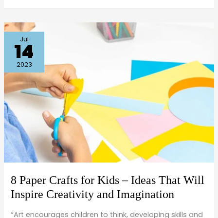
8
Jul
14
Paper
Crafts
2023
for
Kids
–
Ideas
That
Will
Inspire
Creativity
8 Paper Crafts for Kids – Ideas That Will
and
Inspire Creativity and Imagination
Imagination
“Art encourages children to think, developing skills and