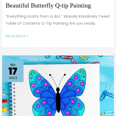
Beautiful Butterfly Q-tip Painting
“Everything starts from a dot.” Wassily Kandinsky Tweet
Table of Contents Q-Tip Painting Are you ready
Read More »
How
Apr
17
to
Draw
2023
a
Simple
Butterfly