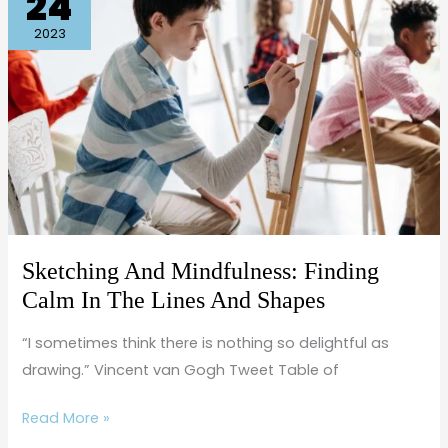
24
And
Mindfulness:
2023
Finding
Calm
In
The
Lines
And
Shapes
Sketching And Mindfulness: Finding
Calm In The Lines And Shapes
“I sometimes think there is nothing so delightful as
drawing.” Vincent van Gogh Tweet Table of
Read More »