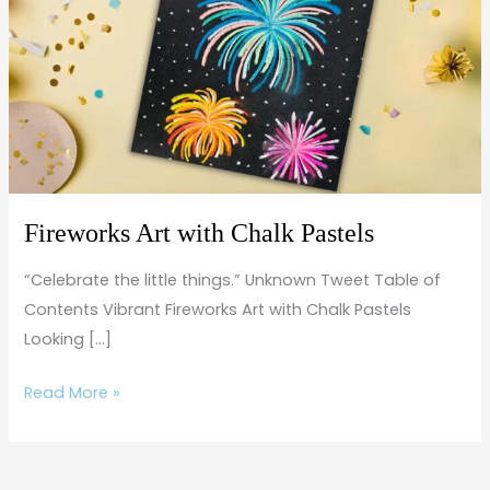
Chalk
Pastels
Fireworks Art with Chalk Pastels
“Celebrate the little things.” Unknown Tweet Table of
Contents Vibrant Fireworks Art with Chalk Pastels
Looking […]
Read More »