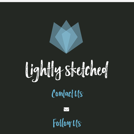
Contact Us
Follow Us