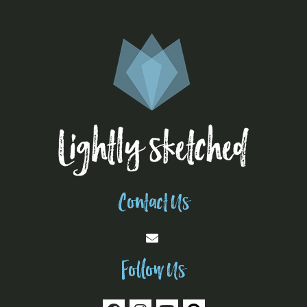
Contact Us
Follow Us
F
I
Y
P