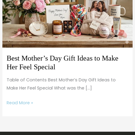
Gift
Ideas
to
Make
Her
Feel
Special
Best Mother’s Day Gift Ideas to Make
Her Feel Special
Table of Contents Best Mother’s Day Gift Ideas to
Make Her Feel Special What was the […]
Read More »