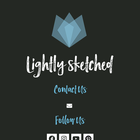
Contact Us
Follow Us
F
I
Y
P