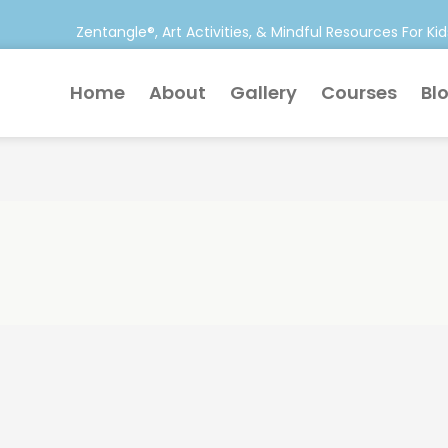
Zentangle®, Art Activities, & Mindful Resources For Kid
Home
About
Gallery
Courses
Bl