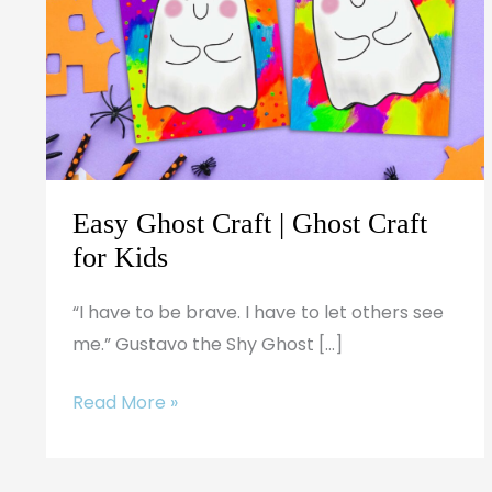
|
Ghost
Craft
for
Kids
Easy Ghost Craft | Ghost Craft
for Kids
“I have to be brave. I have to let others see
me.” Gustavo the Shy Ghost […]
Read More »