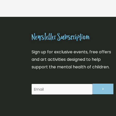
Newsletter Subscription
Sign up for exclusive events, free offers
and art activities designed to help
support the mental health of children.
Email
(Required)