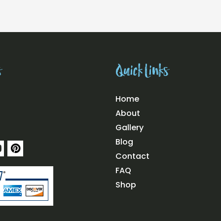
s
Quick Links
Home
About
Gallery
Blog
Y
P
o
i
Contact
u
n
FAQ
t
u
e
Shop
b
r
e
e
s